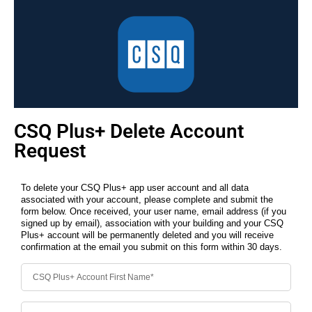
CSQ Plus+ Delete Account
Request
To delete your CSQ Plus+ app user account and all data
associated with your account, please complete and submit the
form below. Once received, your user name, email address (if you
signed up by email), association with your building and your CSQ
Plus+ account will be permanently deleted and you will receive
confirmation at the email you submit on this form within 30 days.