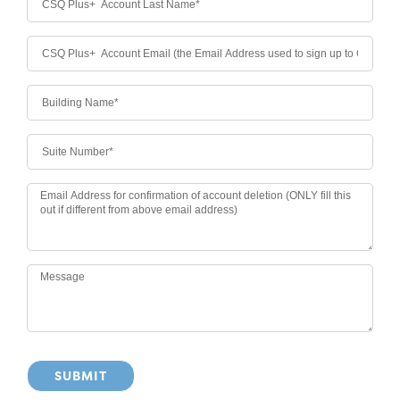
SUBMIT