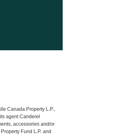
alle Canada Property L.P.,
its agent Canderel
hments, accessories and/or
a Property Fund L.P. and