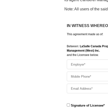
Note: All users of the said 
IN WITNESS WHEREOF t
This agreement made as of:
Between:
LaSalle Canada Prope
Management (West) Inc.
and the Licensee below.
Signature of Licensee*