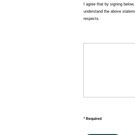
I agree that by signing below,
understand the above statemen
respects.
* Required