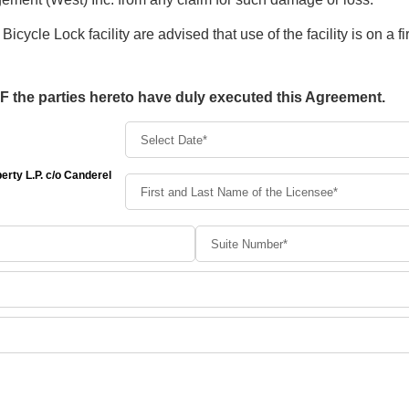
Bicycle Lock facility are advised that use of the facility is on a fi
he parties hereto have duly executed this Agreement.
rty L.P. c/o Canderel