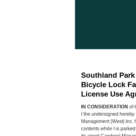
Southland Park
Bicycle Lock Fa
License Use Ag
IN CONSIDERATION
of 
I the undersigned hereby
Management (West) Inc. ha
contents while I is parked
its agent Canderel Manag