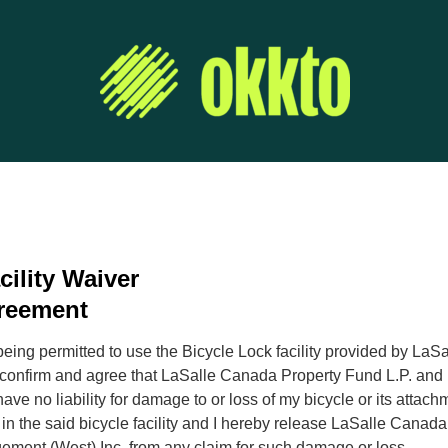
cility Waiver
reement
being permitted to use the Bicycle Lock facility provided by LaS
 confirm and agree that LaSalle Canada Property Fund L.P. and 
ve no liability for damage to or loss of my bicycle or its attac
 in the said bicycle facility and I hereby release LaSalle Canad
ement (West) Inc. from any claim for such damage or loss.