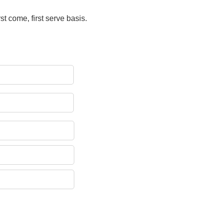
rst come, first serve basis.