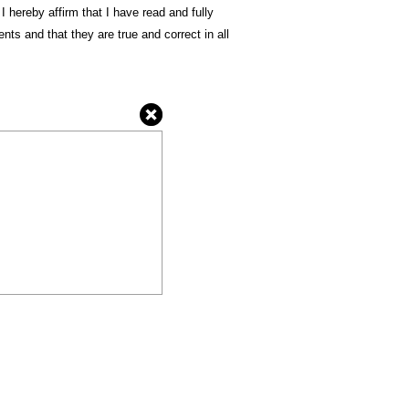
 I hereby affirm that I have read and fully
ts and that they are true and correct in all