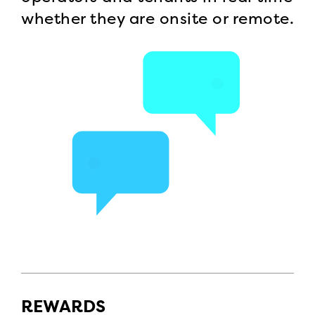
whether they are onsite or remote.
REWARDS