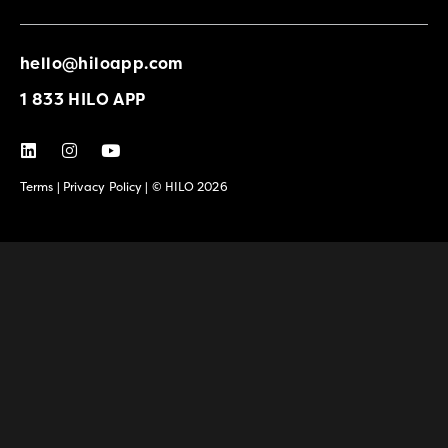
hello@hiloapp.com
1 833 HILO APP
Terms
|
Privacy Policy
| © HILO 2026