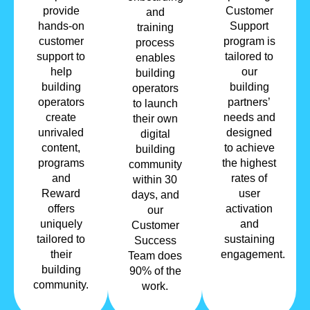
provide
Customer
and
hands-on
Support
training
customer
program is
process
support to
tailored to
enables
help
our
building
building
building
operators
operators
partners’
to launch
create
needs and
their own
unrivaled
designed
digital
content,
to achieve
building
programs
the highest
community
and
rates of
within 30
Reward
user
days, and
offers
activation
our
uniquely
and
Customer
tailored to
sustaining
Success
their
engagement.
Team does
building
90% of the
community.
work.