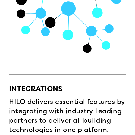
INTEGRATIONS
HILO delivers essential features by
integrating with industry-leading
partners to deliver all building
technologies in one platform.