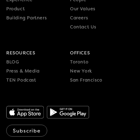
Product
Our Values
Building Partners
Careers
Contact Us
RESOURCES
OFFICES
BLOG
Toronto
Press & Media
New York
TEN Podcast
San Francisco
Subscribe