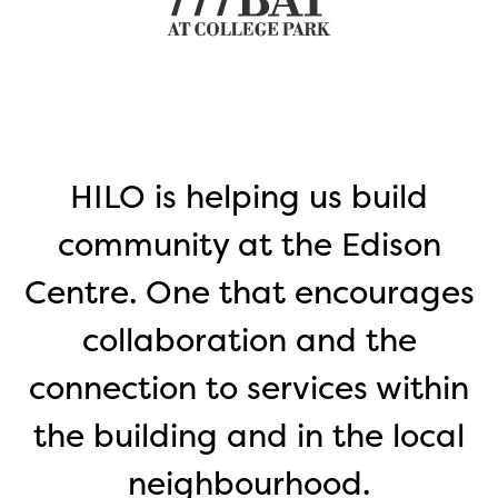
o
HILO is helping us build
community at the Edison
Centre. One that encourages
collaboration and the
connection to services within
p
the building and in the local
neighbourhood.