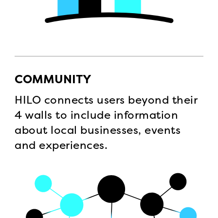
COMMUNITY
HILO connects users beyond their
4 walls to include information
about local businesses, events
and experiences.