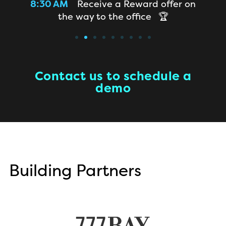
room
8:30 AM
Receive a Reward offer on
8
the way to the office 🏆
a
Contact us to schedule a
demo
Building Partners