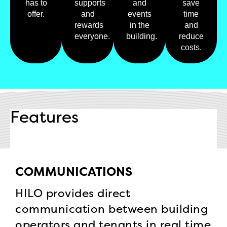
has to
supports
and
save
offer.
and
events
time
rewards
in the
and
everyone.
building.
reduce
costs.
Features
COMMUNICATIONS
HILO provides direct
communication between building
operators and tenants in real time