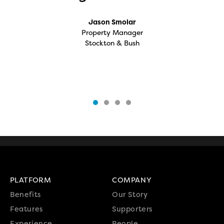
Jason Smolar
Property Manager
Stockton & Bush
PLATFORM
COMPANY
Benefits
Our Story
Features
Supporters
Experience
People