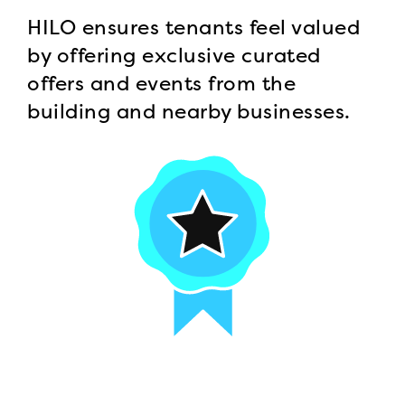
HILO ensures tenants feel valued
by offering exclusive curated
offers and events from the
building and nearby businesses.