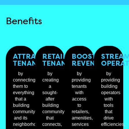
Benefits
ATTRACT
RETAIN
BOOST
STREAM
TENANTS
TENANTS
REVENUES
OPERAT
by
by
by
by
connecting
creating
providing
providing
them to
a
tenants
building
everything
sought-
with
operators
that a
after
access
with
building
building
to
tools
community
community
retailers,
that
and its
that
amenities,
drive
neighborhood
connects,
services
efficiencies,