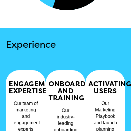
Experience
ENGAGEMENT
ONBOARDING
ACTIVATIN
EXPERTISE​
AND
USERS​
TRAINING
Our team of
Our
marketing
Marketing
Our
and
Playbook
industry-
engagement
and launch
leading
experts
planning
onboarding