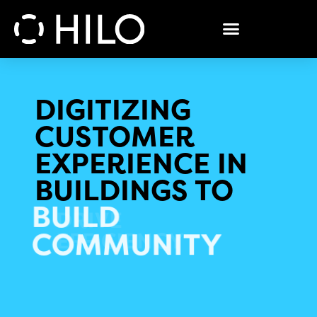
DIGITIZING
CUSTOMER
EXPERIENCE IN
BUILDINGS TO
BUILD
COMMUNITY