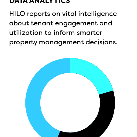
DATA ANALYTICS
HILO reports on vital intelligence
about tenant engagement and
utilization to inform smarter
property management decisions.