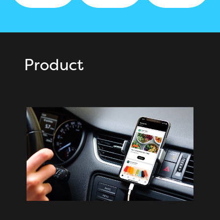
Product