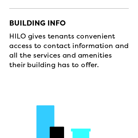
BUILDING INFO
HILO gives tenants convenient
access to contact information and
all the services and amenities
their building has to offer.