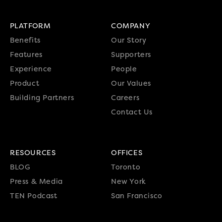
PLATFORM
COMPANY
Benefits
Our Story
Features
Supporters
Experience
People
Product
Our Values
Building Partners
Careers
Contact Us
RESOURCES
OFFICES
BLOG
Toronto
Press & Media
New York
TEN Podcast
San Francisco