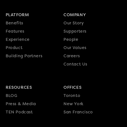
PLATFORM
COMPANY
Benefits
Our Story
Features
Supporters
Experience
People
Product
Our Values
Building Partners
Careers
Contact Us
RESOURCES
OFFICES
BLOG
Toronto
Press & Media
New York
TEN Podcast
San Francisco