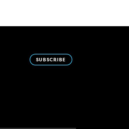
SUBSCRIBE