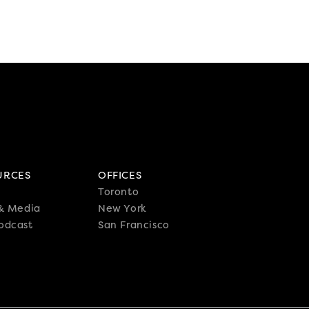
URCES
OFFICES
Toronto
 & Media
New York
odcast
San Francisco