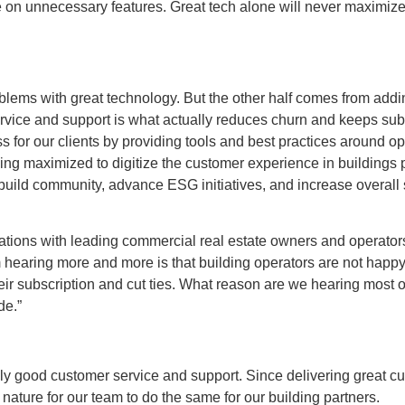
 pile on unnecessary features. Great tech alone will never maximi
problems with great technology. But the other half comes from add
ervice and support is what actually reduces churn and keeps su
 for our clients by providing tools and best practices around op
eing maximized to digitize the customer experience in buildings
y, build community, advance ESG initiatives, and increase overall 
sations with leading commercial real estate owners and operator
hearing more and more is that building operators are not happy 
r subscription and cut ties. What reason are we hearing most of
ade.”
ly good customer service and support. Since delivering great cus
nature for our team to do the same for our building partners.