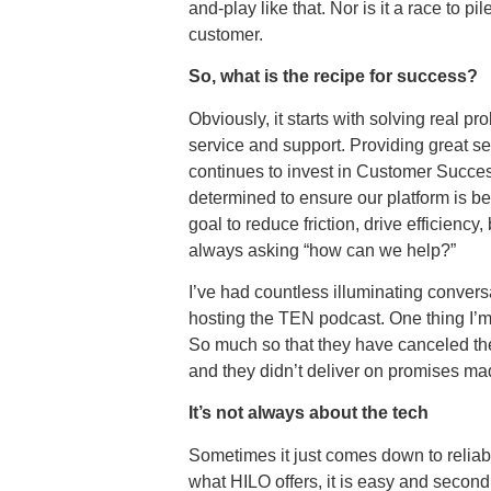
and-play like that. Nor is it a race to
customer.
So, what is the recipe for success?
Obviously, it starts with solving real 
service and support. Providing great s
continues to invest in Customer Success
determined to ensure our platform is b
goal to reduce friction, drive efficienc
always asking “how can we help?”
I’ve had countless illuminating conver
hosting the TEN podcast. One thing I’m 
So much so that they have canceled thei
and they didn’t deliver on promises m
It’s not always about the tech
Sometimes it just comes down to reliab
what HILO offers, it is easy and second 