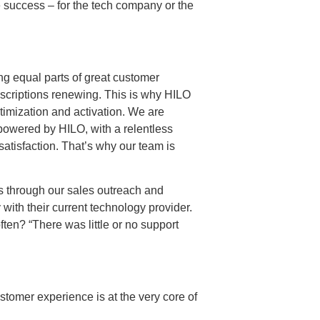
ze success – for the tech company or the
ing equal parts of great customer
bscriptions renewing. This is why HILO
timization and activation. We are
 powered by HILO, with a relentless
satisfaction. That’s why our team is
s through our sales outreach and
with their current technology provider.
ten? “There was little or no support
tomer experience is at the very core of