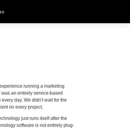
es
f experience running a marketing
 was an entirely service-based
every day. We didn’t wait for the
lient on every project.
hnology just runs itself after the
nology software is not entirely plug-