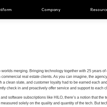
atform
Company
Resourc
wo worlds merging. Bringing technology together with 25 years o
commercial real estate clients. As you can imagine, the agency
h a clean slate, and customer loyalty had to be earned each and 
ently check in and proactively offer service and support to each c
d software subscriptions like HILO, there’s a notion that the tec
easured solely on the quality and quantity of the tech. But tech