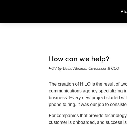
Pl
How can we help?
POV by David Abrams, Co-founder & CEO
The creation of HILO is the result of t
communications agency specializing in 
business. Every new project started wit
phone to ring. It was our job to consist
For companies that provide technology an
customer is onboarded, and success is m