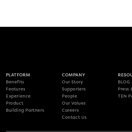
PLATFORM
COMPANY
RESO
Benefits
Our Story
BLOG
Features
Supporters
Press
Experience
People
TEN P
Product
Our Values
Building Partners
Careers
Contact Us