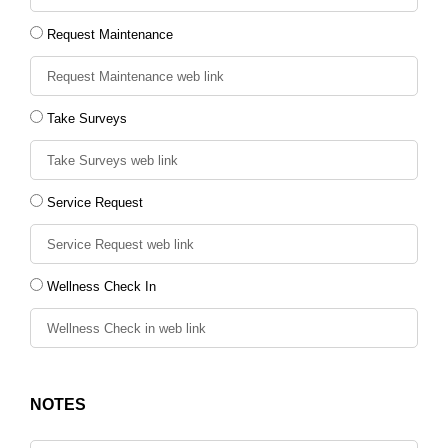
Request Maintenance
Take Surveys
Service Request
Wellness Check In
NOTES