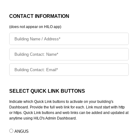
CONTACT INFORMATION
(does not appear on HILO app)
SELECT QUICK LINK BUTTONS
Indicate which Quick Link buttons to activate on your building's
Dashboard. Provide the full web link for each. Link must start with http
or https. Quick Link buttons and web links can be added and updated at
anytime using HILO's Admin Dashboard.
ANGUS