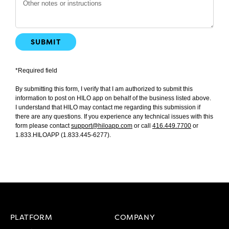
SUBMIT
*Required field
By submitting this form, I verify that I am authorized to submit this
information to post on HILO app on behalf of the business listed above.
I understand that HILO may contact me regarding this submission if
there are any questions. If you experience any technical issues with this
form please contact
support@hiloapp.com
or call
416.449.7700
or
1.833.HILOAPP (1.833.445-6277)
.
PLATFORM
COMPANY