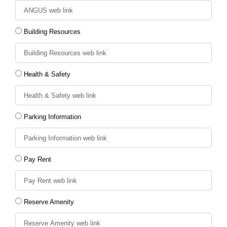
Building Resources
Health & Safety
Parking Information
Pay Rent
Reserve Amenity