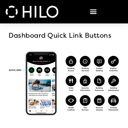
Dashboard Quick Link Buttons