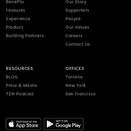
Benefits
Our Story
Features
Supporters
Experience
People
Product
Our Values
Building Partners
Careers
Contact Us
RESOURCES
OFFICES
BLOG
Toronto
Press & Media
New York
TEN Podcast
San Francisco