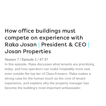
How office buildings must
compete on experience with
Raka Josan
|
President & CEO
|
Josan Properties
Season 7 / Episode 1 / 47:37
In this episode, Raka discusses what tenants are prioritizing
today, and how operators can make hospitality more real,
even outside the top tier of Class A towers. Raka makes a
strong case for the human touch as the core of tenant
experience, and explains why the property manager has
become the building’s most important ambassador.