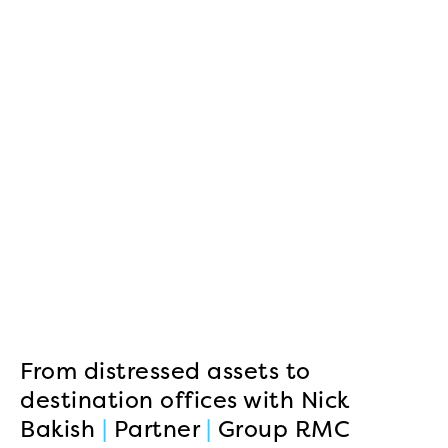
From distressed assets to
destination offices with Nick
Bakish
|
Partner
|
Group RMC