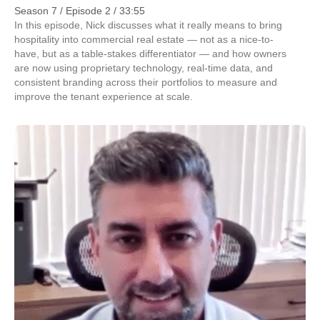
Season 7 / Episode 2 / 33:55
In this episode, Nick discusses what it really means to bring
hospitality into commercial real estate — not as a nice-to-
have, but as a table-stakes differentiator — and how owners
are now using proprietary technology, real-time data, and
consistent branding across their portfolios to measure and
improve the tenant experience at scale.