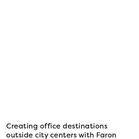
Creating office destinations
outside city centers with Faron