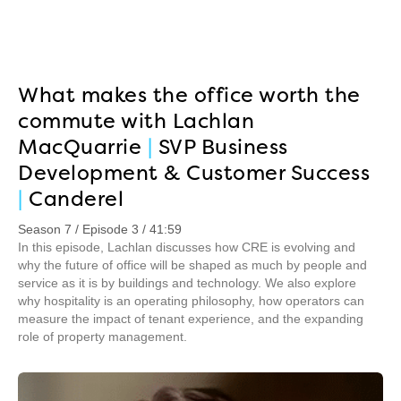
What makes the office worth the
commute with Lachlan
MacQuarrie
|
SVP Business
Development & Customer Success
|
Canderel
Season 7 / Episode 3 / 41:59
In this episode, Lachlan discusses how CRE is evolving and
why the future of office will be shaped as much by people and
service as it is by buildings and technology. We also explore
why hospitality is an operating philosophy, how operators can
measure the impact of tenant experience, and the expanding
role of property management.