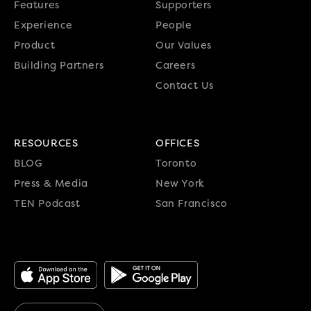
Features
Supporters
Experience
People
Product
Our Values
Building Partners
Careers
Contact Us
RESOURCES
OFFICES
BLOG
Toronto
Press & Media
New York
TEN Podcast
San Francisco