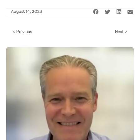
August 14, 2023
< Previous
Next >