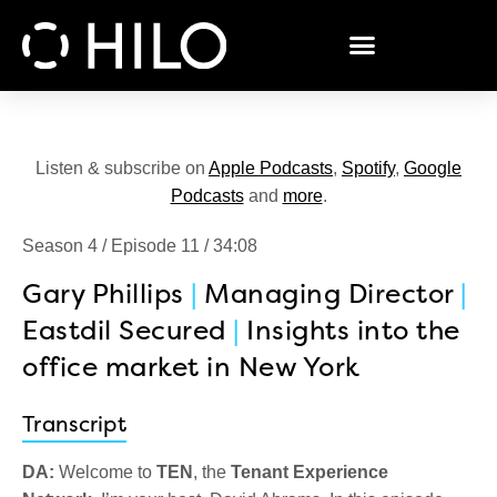
Listen & subscribe on
Apple Podcasts
,
Spotify
,
Google
Podcasts
and
more
.
Season 4 / Episode 11 / 34:08
Gary Phillips
|
Managing Director
|
Eastdil Secured
|
Insights into the
office market in New York
Transcript
DA:
Welcome to
TEN
, the
Tenant Experience