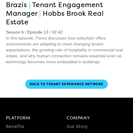
Brazis
|
Tenant Engagement
Manager
|
Hobbs Brook Real
Estate
Season 6 / Episode 13 / 32:42
In this episode, Faron discusses how suburban office
environments are adapting to meet changing tenant
expectations, the growing role of hospitality in commercial real
estate, and why human connection remains essential even as
technology becomes more embedded in buildings.
BACK TO TENANT EXPERIENCE NETWORK
PLATFORM
COMPANY
Benefits
Our Story