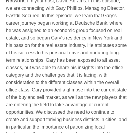
Network
. I’m your host, David Abrams.
In this episode,
we are connecting with Gary Phillips, Managing Director,
Eastdil Secured. In this episode, we learn that Gary’s
career journey began working at Deutsche Bank, where
he was assigned to an economic group focused on real
estate, and so began Gary’s residency in New York and
his passion for the real estate industry. He attributes some
of his success to his personal drive and nurturing long-
term relationships. Gary has been exposed to all asset
classes, but was able to share his insights into the office
category and the challenges that it is facing, with
consideration to the different classes within the overall
office class. Gary provided a glimpse into the current state
of the buy and sell market, as well as the new players that
are entering the field to take advantage of current
opportunities. We discussed the need to continue to
create and support thriving business districts in cities, and
in particular, the importance of patronizing local