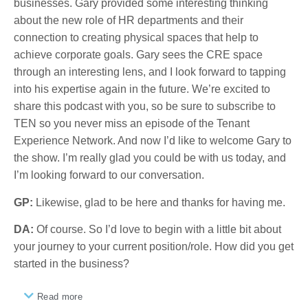
businesses. Gary provided some interesting thinking
about the new role of HR departments and their
connection to creating physical spaces that help to
achieve corporate goals. Gary sees the CRE space
through an interesting lens, and I look forward to tapping
into his expertise again in the future. We’re excited to
share this podcast with you, so be sure to subscribe to
TEN so you never miss an episode of the Tenant
Experience Network. And now I’d like to welcome Gary to
the show. I’m really glad you could be with us today, and
I’m looking forward to our conversation.
GP:
Likewise, glad to be here and thanks for having me.
DA:
Of course. So I’d love to begin with a little bit about
your journey to your current position/role. How did you get
started in the business?
Read more