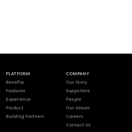
PLATFORM
COMPANY
Benefits
Our Story
Features
Supporters
Experience
People
Product
Our Values
Building Partners
Careers
Contact Us