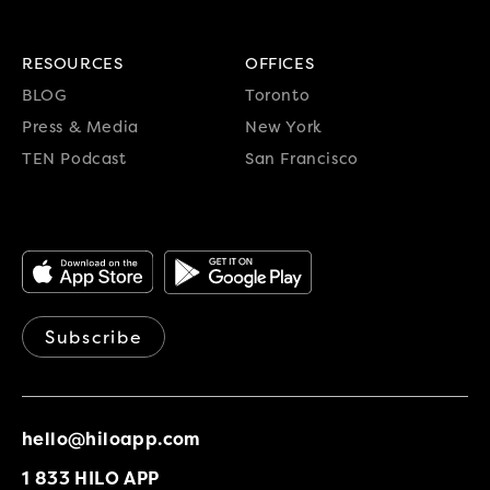
RESOURCES
OFFICES
BLOG
Toronto
Press & Media
New York
TEN Podcast
San Francisco
Subscribe
hello@hiloapp.com
1 833 HILO APP