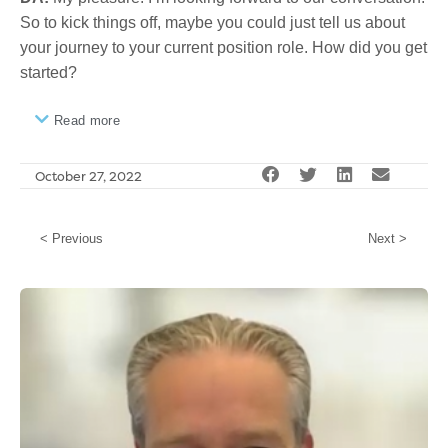
So to kick things off, maybe you could just tell us about
your journey to your current position role. How did you get
started?
Read more
October 27, 2022
< Previous
Next >