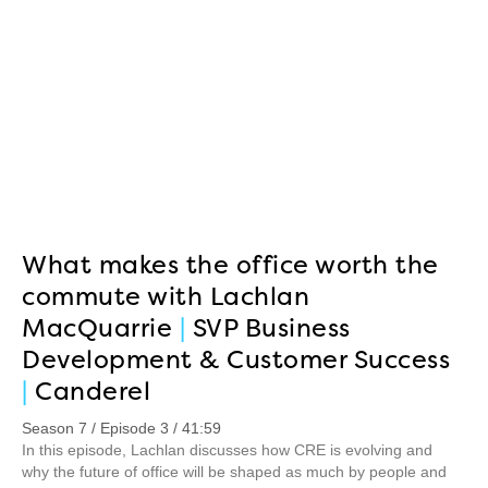
What makes the office worth the
commute with Lachlan
MacQuarrie
|
SVP Business
Development & Customer Success
|
Canderel
Season 7 / Episode 3 / 41:59
In this episode, Lachlan discusses how CRE is evolving and
why the future of office will be shaped as much by people and