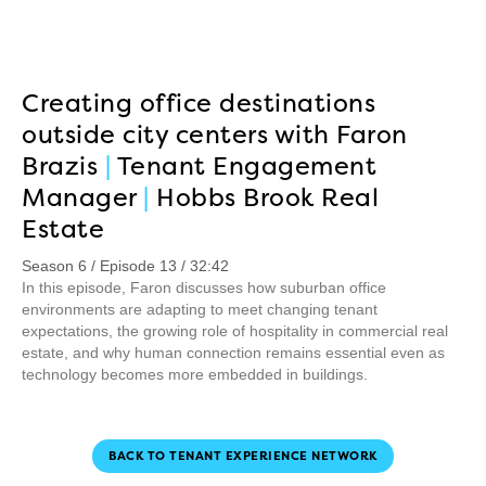
Creating office destinations
outside city centers with Faron
Brazis
|
Tenant Engagement
Manager
|
Hobbs Brook Real
Estate
Season 6 / Episode 13 / 32:42
In this episode, Faron discusses how suburban office
environments are adapting to meet changing tenant
expectations, the growing role of hospitality in commercial real
estate, and why human connection remains essential even as
technology becomes more embedded in buildings.
BACK TO TENANT EXPERIENCE NETWORK