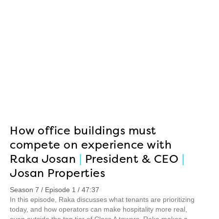
How office buildings must
compete on experience with
Raka Josan
|
President & CEO
|
Josan Properties
Season 7 / Episode 1 / 47:37
In this episode, Raka discusses what tenants are prioritizing
today, and how operators can make hospitality more real,