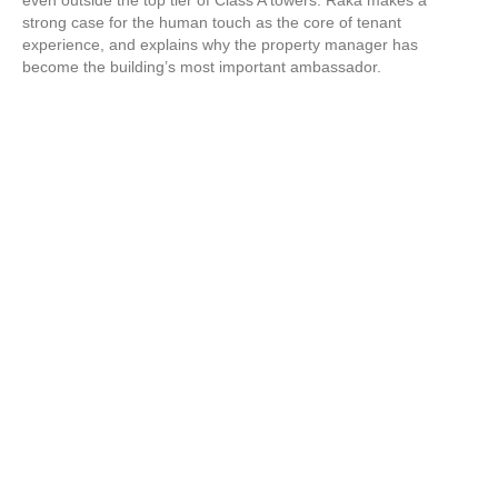
even outside the top tier of Class A towers. Raka makes a
strong case for the human touch as the core of tenant
experience, and explains why the property manager has
become the building’s most important ambassador.