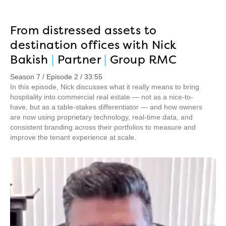
From distressed assets to
destination offices with Nick
Bakish
|
Partner
|
Group RMC
Season 7 / Episode 2 / 33:55
In this episode, Nick discusses what it really means to bring
hospitality into commercial real estate — not as a nice-to-
have, but as a table-stakes differentiator — and how owners
are now using proprietary technology, real-time data, and
consistent branding across their portfolios to measure and
improve the tenant experience at scale.