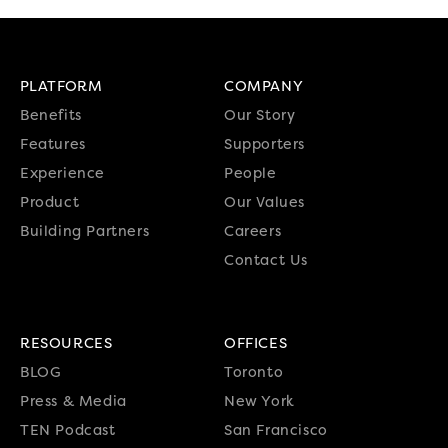
PLATFORM
COMPANY
Benefits
Our Story
Features
Supporters
Experience
People
Product
Our Values
Building Partners
Careers
Contact Us
RESOURCES
OFFICES
BLOG
Toronto
Press & Media
New York
TEN Podcast
San Francisco