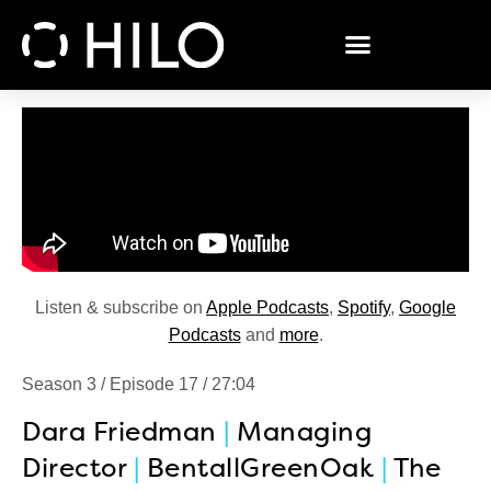
Listen & subscribe on
Apple Podcasts
,
Spotify
,
Google
Podcasts
and
more
.
Season 3 / Episode 17 / 27:04
Dara Friedman
|
Managing
Director
|
BentallGreenOak
|
The