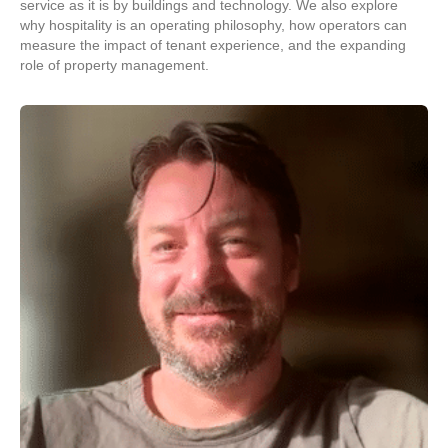
service as it is by buildings and technology. We also explore
why hospitality is an operating philosophy, how operators can
measure the impact of tenant experience, and the expanding
role of property management.