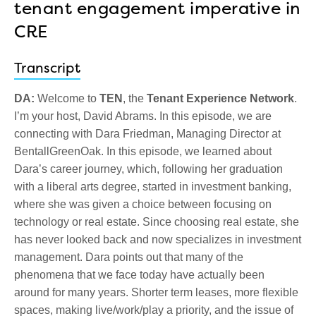
tenant engagement imperative in
CRE
Transcript
DA:
Welcome to
TEN
, the
Tenant Experience Network
.
I’m your host, David Abrams. In this episode, we are
connecting with Dara Friedman, Managing Director at
BentallGreenOak. In this episode, we learned about
Dara’s career journey, which, following her graduation
with a liberal arts degree, started in investment banking,
where she was given a choice between focusing on
technology or real estate. Since choosing real estate, she
has never looked back and now specializes in investment
management. Dara points out that many of the
phenomena that we face today have actually been
around for many years. Shorter term leases, more flexible
spaces, making live/work/play a priority, and the issue of