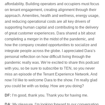
affordability. Building operators and occupiers must focus
on tenant engagement, creating alignment through their
approach. Amenities, health and wellness, energy usage,
and reducing operational costs are all key drivers of
supporting human capital and contributing to the delivery
of great customer experiences. Dara shared a bit about
completing a merger in the midst of the pandemic, and
how the company created opportunities to socialize and
integrate people across the globe. I appreciated Dara’s
personal reflection on how difficult living through the
pandemic really was. We’re excited to share this podcast
with you, so be sure to subscribe to TEN, so you never
miss an episode of the Tenant Experience Network. And
now I’d like to welcome Dara to the show. I’m really glad
you could be with us today. How are you doing?
DF:
I’m good, thank you. Thank you for having me.
DA:
My pleasure. I’m looking forward to our conversation.