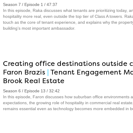
Season 7 / Episode 1 / 47:37
In this episode, Raka discusses what tenants are prioritizing today,
hospitality more real, even outside the top tier of Class A towers. R
touch as the core of tenant experience, and explains why the prope
building’s most important ambassador.
Creating office destinations outside c
Faron Brazis
|
Tenant Engagement M
Brook Real Estate
Season 6 / Episode 13 / 32:42
In this episode, Faron discusses how suburban office environments 
expectations, the growing role of hospitality in commercial real est
remains essential even as technology becomes more embedded in bu