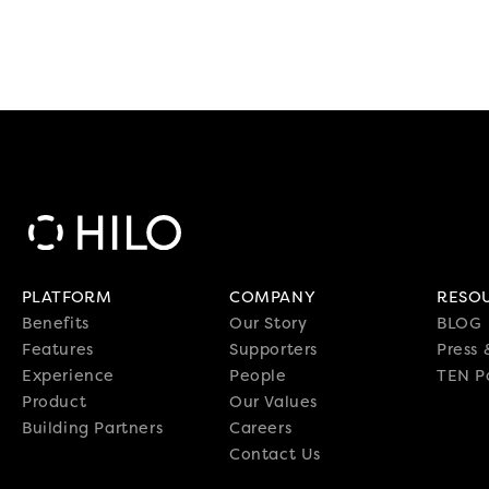
PLATFORM
COMPANY
RESO
Benefits
Our Story
BLOG
Features
Supporters
Press
Experience
People
TEN P
Product
Our Values
Building Partners
Careers
Contact Us