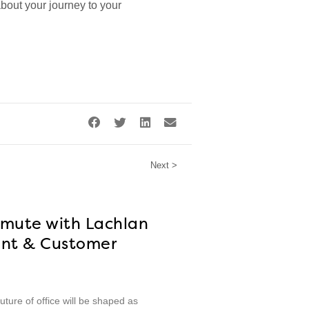
 about your journey to your
Next >
mmute with Lachlan
nt & Customer
ture of office will be shaped as