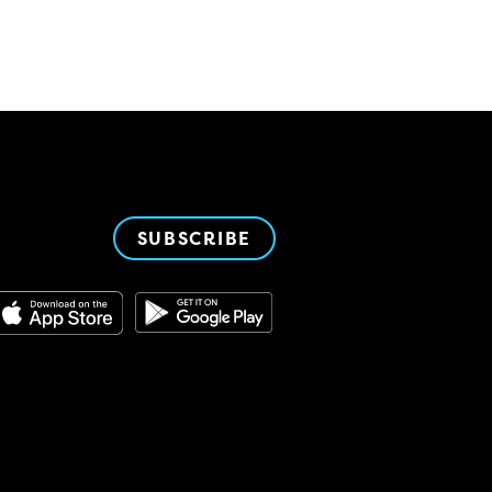
SUBSCRIBE