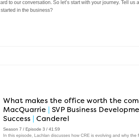
ard to our conversation. So let’s start with your journey. Tell us
 started in the business?
What makes the office worth the co
MacQuarrie
|
SVP Business Developme
Success
|
Canderel
Season 7 / Episode 3 / 41:59
In this episode, Lachlan discusses how CRE is evolving and why the fu