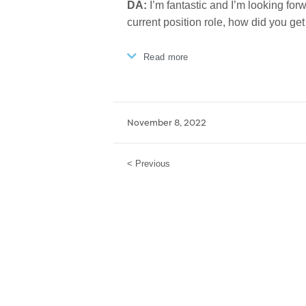
DA:
I’m fantastic and I’m looking forw
current position role, how did you get
Read more
November 8, 2022
< Previous