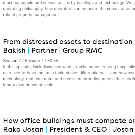
much by people and service as it is by buildings and technology. We a
operating philosophy, how operators can measure the impact of tena
role of property management.
From distressed assets to destination 
Bakish
|
Partner
|
Group RMC
Season 7 / Episode 2 / 33:55
In this episode, Nick discusses what it really means to bring hospitali
as a nice-to-have, but as a table-stakes differentiator — and how ow
technology, real-time data, and consistent branding across their port
tenant experience at scale.
How office buildings must compete o
Raka Josan
|
President & CEO
|
Josan 