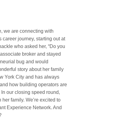
de, we are connecting with
career journey, starting out at
nackle who asked her, “Do you
n associate broker and stayed
eneurial bug and would
nderful story about her family
New York City and has always
s and how building operators are
 In our closing speed round,
her family. We’re excited to
nant Experience Network. And
?