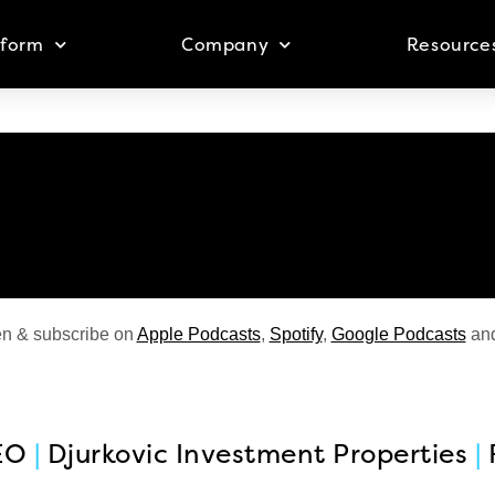
tform
Company
Resource
en & subscribe on
Apple Podcasts
,
Spotify
,
Google Podcasts
an
EO
|
Djurkovic Investment Properties
|