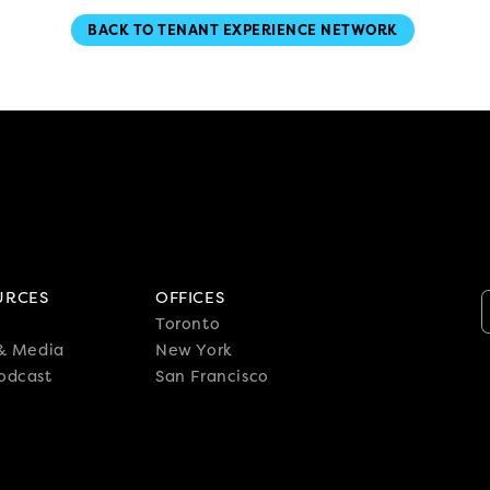
BACK TO TENANT EXPERIENCE NETWORK
URCES
OFFICES
Toronto
 & Media
New York
odcast
San Francisco