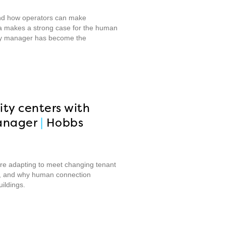
 and how operators can make
aka makes a strong case for the human
rty manager has become the
ity centers with
anager
|
Hobbs
are adapting to meet changing tenant
ate, and why human connection
ildings.