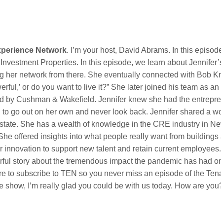
xperience Network
. I’m your host, David Abrams. In this episo
nvestment Properties. In this episode, we learn about Jennifer’s 
 her network from there. She eventually connected with Bob K
rful,’ or do you want to live it?” She later joined his team as a
ired by Cushman & Wakefield. Jennifer knew she had the entrepr
ed to go out on her own and never look back. Jennifer shared a wo
 estate. She has a wealth of knowledge in the CRE industry in 
. She offered insights into what people really want from building
 innovation to support new talent and retain current employees.
ful story about the tremendous impact the pandemic has had on 
ure to subscribe to TEN so you never miss an episode of the Te
he show, I’m really glad you could be with us today. How are you