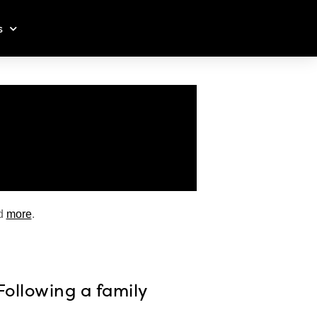
s
d
more
.
Following a family