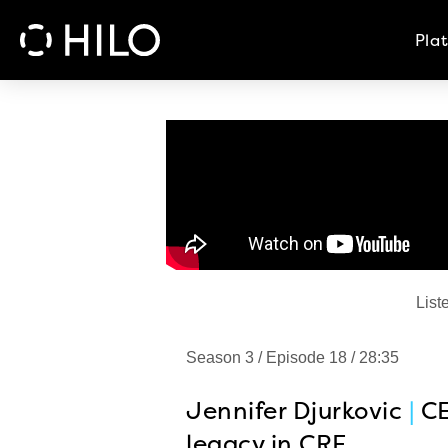
Pla
List
Season 3 / Episode 18 / 28:35
Jennifer Djurkovic
|
C
legacy in CRE