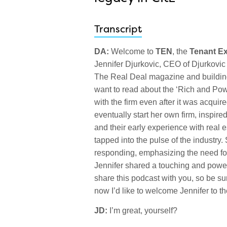
Transcript
DA:
Welcome to
TEN
, the
Tenant E
Jennifer Djurkovic, CEO of Djurkovic I
The Real Deal magazine and building
want to read about the ‘Rich and Powe
with the firm even after it was acqu
eventually start her own firm, inspir
and their early experience with real
tapped into the pulse of the industry
responding, emphasizing the need for
Jennifer shared a touching and power
share this podcast with you, so be s
now I’d like to welcome Jennifer to t
JD:
I’m great, yourself?