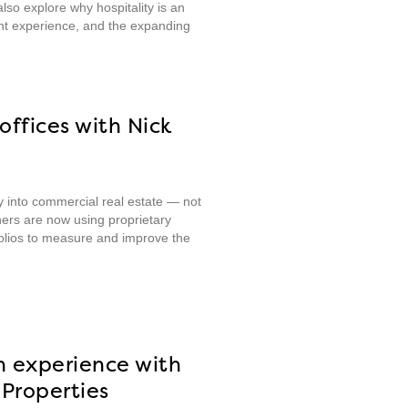
lso explore why hospitality is an
nt experience, and the expanding
offices with Nick
ty into commercial real estate — not
ners are now using proprietary
folios to measure and improve the
n experience with
Properties