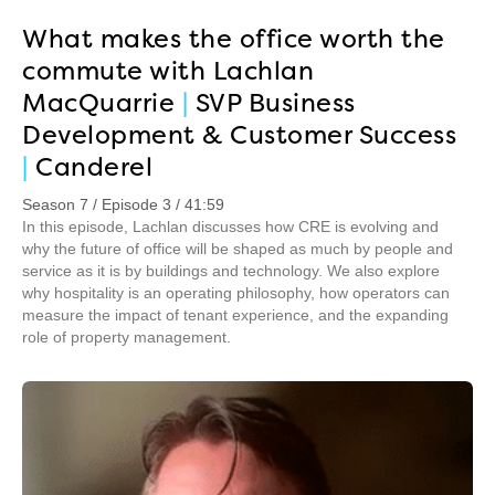
What makes the office worth the
commute with Lachlan
MacQuarrie
|
SVP Business
Development & Customer Success
|
Canderel
Season 7 / Episode 3 / 41:59
In this episode, Lachlan discusses how CRE is evolving and
why the future of office will be shaped as much by people and
service as it is by buildings and technology. We also explore
why hospitality is an operating philosophy, how operators can
measure the impact of tenant experience, and the expanding
role of property management.