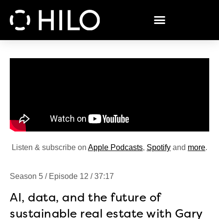
Listen & subscribe on
Apple Podcasts
,
Spotify
and
more
.
Season 5 / Episode 12 / 37:17
AI, data, and the future of
sustainable real estate with Gary