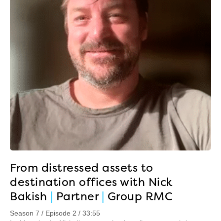
From distressed assets to
destination offices with Nick
Bakish
|
Partner
|
Group RMC
Season 7 / Episode 2 / 33:55