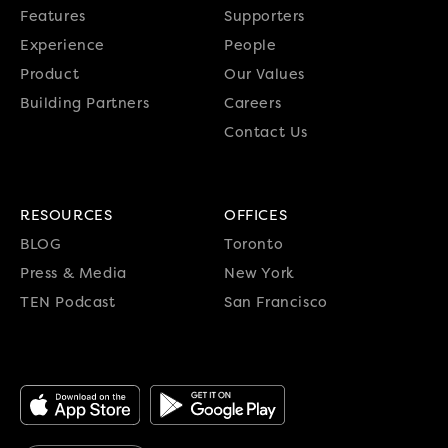
Features
Supporters
Experience
People
Product
Our Values
Building Partners
Careers
Contact Us
RESOURCES
OFFICES
BLOG
Toronto
Press & Media
New York
TEN Podcast
San Francisco