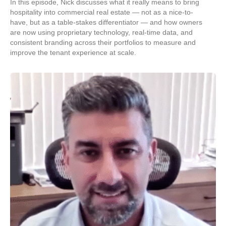
In this episode, Nick discusses what it really means to bring
hospitality into commercial real estate — not as a nice-to-
have, but as a table-stakes differentiator — and how owners
are now using proprietary technology, real-time data, and
consistent branding across their portfolios to measure and
improve the tenant experience at scale.