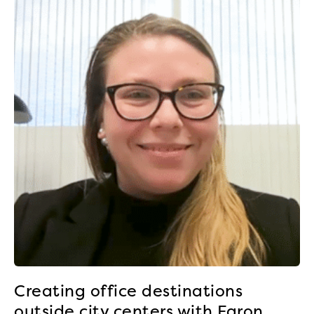
Creating office destinations
outside city centers with Faron