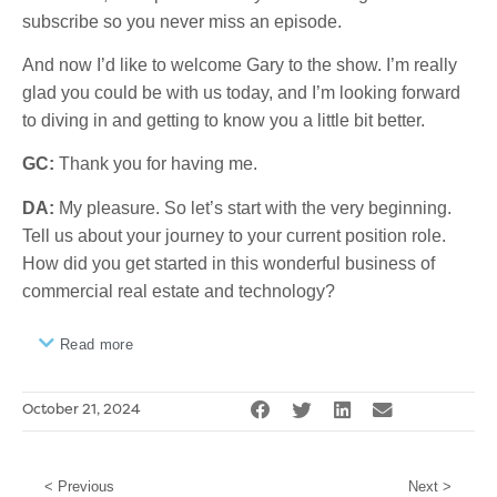
subscribe so you never miss an episode.
And now I’d like to welcome Gary to the show. I’m really
glad you could be with us today, and I’m looking forward
to diving in and getting to know you a little bit better.
GC:
Thank you for having me.
DA:
My pleasure. So let’s start with the very beginning.
Tell us about your journey to your current position role.
How did you get started in this wonderful business of
commercial real estate and technology?
Read more
October 21, 2024
< Previous
Next >