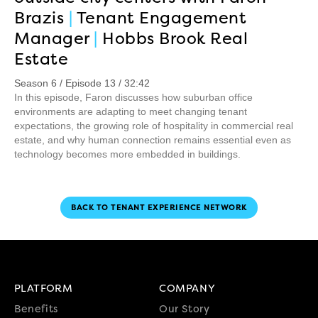
Brazis
|
Tenant Engagement
Manager
|
Hobbs Brook Real
Estate
Season 6 / Episode 13 / 32:42
In this episode, Faron discusses how suburban office
environments are adapting to meet changing tenant
expectations, the growing role of hospitality in commercial real
estate, and why human connection remains essential even as
technology becomes more embedded in buildings.
BACK TO TENANT EXPERIENCE NETWORK
PLATFORM
COMPANY
Benefits
Our Story