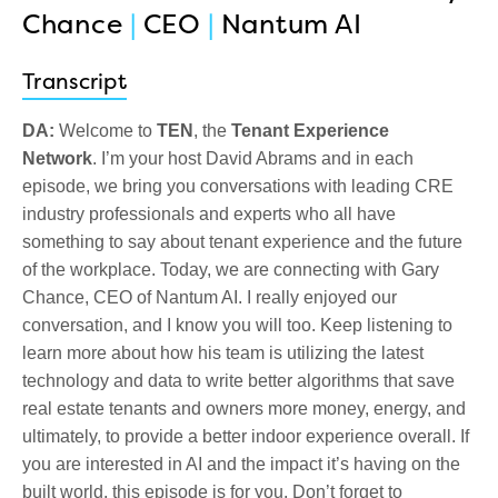
Chance
|
CEO
|
Nantum AI
Transcript
DA:
Welcome to
TEN
, the
Tenant Experience
Network
.
I’m your host David Abrams a
nd in each
episode, we bring you conversations with leading CRE
industry professionals and experts who all have
something to say about tenant experience and the future
of the workplace. Today, we are connecting with Gary
Chance, CEO of Nantum AI. I really enjoyed our
conversation, and I know you will too. Keep listening to
learn more about how his team is utilizing the latest
technology and data to write better algorithms that save
real estate tenants and owners more money, energy, and
ultimately, to provide a better indoor experience overall. If
you are interested in AI and the impact it’s having on the
built world, this episode is for you. Don’t forget to