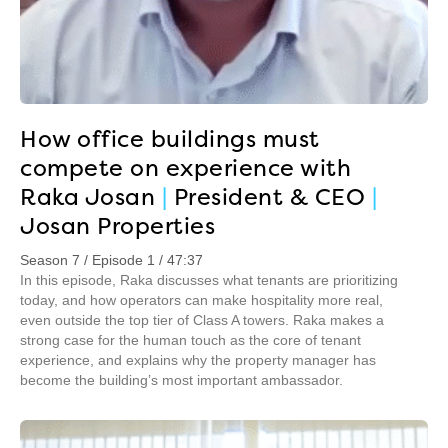
How office buildings must
compete on experience with
Raka Josan
|
President & CEO
|
Josan Properties
Season 7 / Episode 1 / 47:37
In this episode, Raka discusses what tenants are prioritizing
today, and how operators can make hospitality more real,
even outside the top tier of Class A towers. Raka makes a
strong case for the human touch as the core of tenant
experience, and explains why the property manager has
become the building’s most important ambassador.