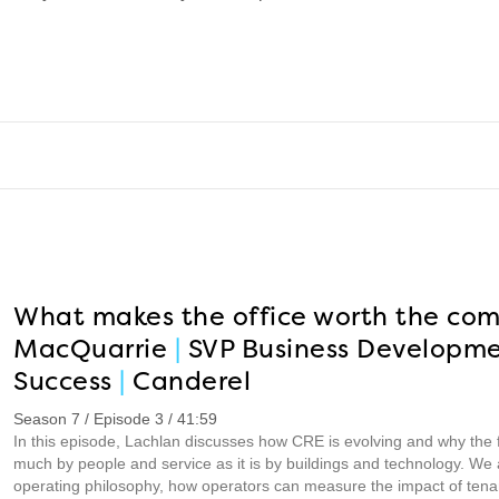
What makes the office worth the co
MacQuarrie
|
SVP Business Developm
Success
|
Canderel
Season 7 / Episode 3 / 41:59
In this episode, Lachlan discusses how CRE is evolving and why the fu
much by people and service as it is by buildings and technology. We a
operating philosophy, how operators can measure the impact of tena