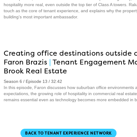
hospitality more real, even outside the top tier of Class A towers. 
touch as the core of tenant experience, and explains why the prop
building’s most important ambassador.
Creating office destinations outside c
Faron Brazis
|
Tenant Engagement M
Brook Real Estate
Season 6 / Episode 13 / 32:42
In this episode, Faron discusses how suburban office environments 
expectations, the growing role of hospitality in commercial real est
remains essential even as technology becomes more embedded in bu
BACK TO TENANT EXPERIENCE NETWORK