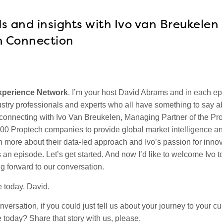
s and insights with Ivo van Breukelen
h Connection
xperience Network
.
I’m your host David Abrams and in each e
stry professionals and experts who all have something to say a
 connecting with Ivo Van Breukelen, Managing Partner of the Pr
000 Proptech companies to provide global market intelligence a
rn more about their data-led approach and Ivo’s passion for innova
 an episode. Let’s get started. And now I’d like to welcome Ivo t
g forward to our conversation.
 today, David.
nversation, if you could just tell us about your journey to your cu
 today? Share that story with us, please.