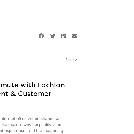
Next >
mmute with Lachlan
ent & Customer
ture of office will be shaped as
lso explore why hospitality is an
nt experience, and the expanding