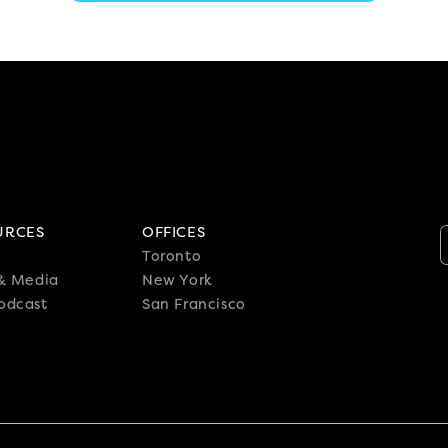
URCES
OFFICES
Toronto
 & Media
New York
odcast
San Francisco