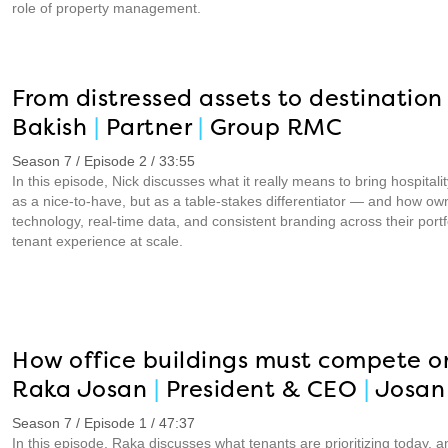
role of property management.
From distressed assets to destination 
Bakish
|
Partner
|
Group RMC
Season 7 / Episode 2 / 33:55
In this episode, Nick discusses what it really means to bring hospital
as a nice-to-have, but as a table-stakes differentiator — and how ow
technology, real-time data, and consistent branding across their por
tenant experience at scale.
How office buildings must compete o
Raka Josan
|
President & CEO
|
Josan 
Season 7 / Episode 1 / 47:37
In this episode, Raka discusses what tenants are prioritizing today,