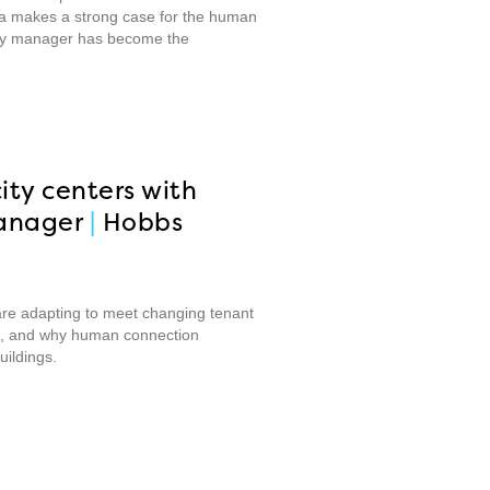
Raka makes a strong case for the human
erty manager has become the
ity centers with
anager
|
Hobbs
are adapting to meet changing tenant
ate, and why human connection
ildings.