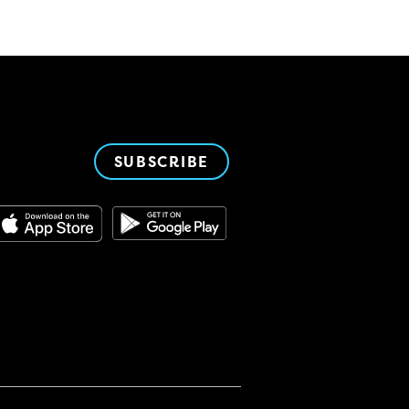
SUBSCRIBE