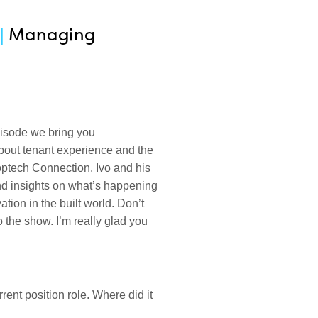
|
Managing
pisode we bring you
bout tenant experience and the
optech Connection. Ivo and his
nd insights on what’s happening
tion in the built world. Don’t
o the show. I’m really glad you
rrent position role. Where did it