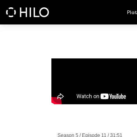
Pla
Season 5 / Episode 11 / 31:51