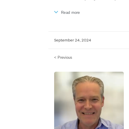
Read more
September 24, 2024
< Previous