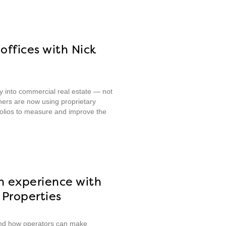
offices with Nick
ity into commercial real estate — not
ners are now using proprietary
tfolios to measure and improve the
n experience with
Properties
 and how operators can make