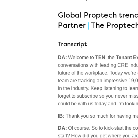
Global Proptech trend
Partner
|
The Proptec
Transcript
DA:
Welcome to
TEN
, the
Tenant E
conversations with leading CRE indu
future of the workplace. Today we’re
team are tracking an impressive 19,
in the industry. Keep listening to lea
forget to subscribe so you never miss
could be with us today and I’m lookin
IB:
Thank you so much for having me
DA:
Of course. So to kick-start the co
start? How did you get where you are