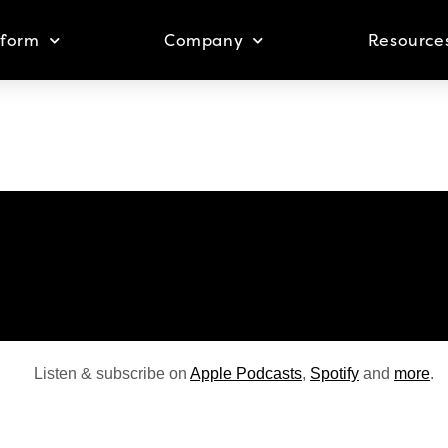
tform
Company
Resource
Listen & subscribe on
Apple Podcasts
,
Spotify
and
more
.