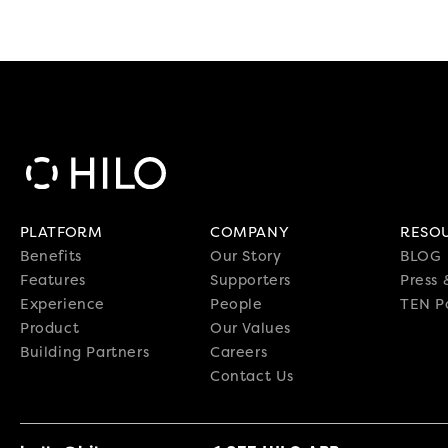
PLATFORM
COMPANY
RESO
Benefits
Our Story
BLOG
Features
Supporters
Press
Experience
People
TEN P
Product
Our Values
Building Partners
Careers
Contact Us