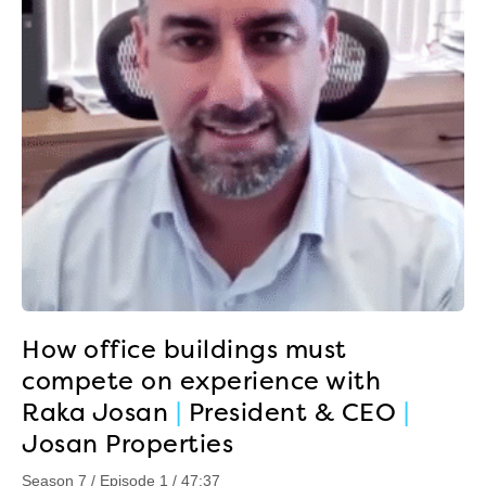
How office buildings must
compete on experience with
Raka Josan
|
President & CEO
|
Josan Properties
Season 7 / Episode 1 / 47:37