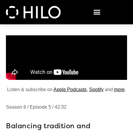
Listen & subscribe on
Apple Podcasts
,
Spotify
and
more
.
Season 6 / Episode 5 / 42:32
Balancing tradition and