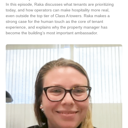
In this episode, Raka discusses what tenants are prioritizing
today, and how operators can make hospitality more real,
even outside the top tier of Class A towers. Raka makes a
strong case for the human touch as the core of tenant
experience, and explains why the property manager has
become the building’s most important ambassador.