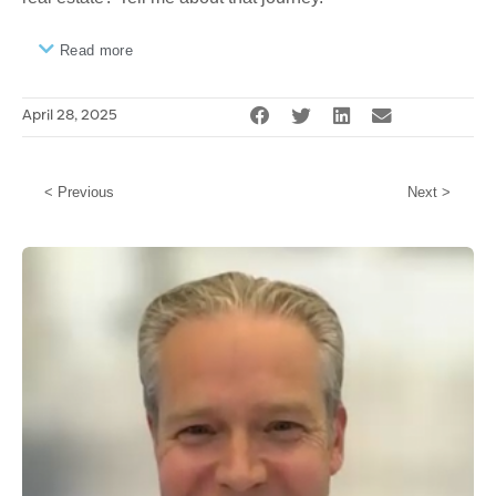
Read more
April 28, 2025
< Previous
Next >