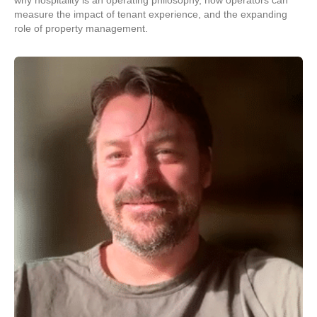
why hospitality is an operating philosophy, how operators can
measure the impact of tenant experience, and the expanding
role of property management.