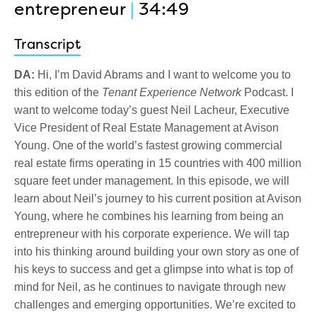
entrepreneur
|
34:49
Transcript
DA:
Hi, I’m David Abrams and I want to welcome you to
this edition of the
Tenant Experience Network
Podcast. I
want to welcome today’s guest Neil Lacheur, Executive
Vice President of Real Estate Management at Avison
Young. One of the world’s fastest growing commercial
real estate firms operating in 15 countries with 400 million
square feet under management. In this episode, we will
learn about Neil’s journey to his current position at Avison
Young, where he combines his learning from being an
entrepreneur with his corporate experience. We will tap
into his thinking around building your own story as one of
his keys to success and get a glimpse into what is top of
mind for Neil, as he continues to navigate through new
challenges and emerging opportunities. We’re excited to