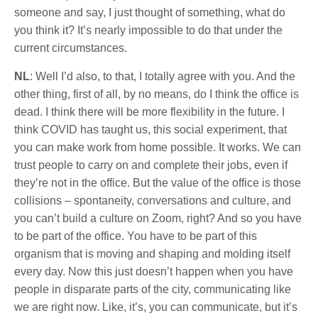
someone and say, I just thought of something, what do
you think it? It’s nearly impossible to do that under the
current circumstances.
NL
: Well I’d also, to that, I totally agree with you. And the
other thing, first of all, by no means, do I think the office is
dead. I think there will be more flexibility in the future. I
think COVID has taught us, this social experiment, that
you can make work from home possible. It works. We can
trust people to carry on and complete their jobs, even if
they’re not in the office. But the value of the office is those
collisions – spontaneity, conversations and culture, and
you can’t build a culture on Zoom, right? And so you have
to be part of the office. You have to be part of this
organism that is moving and shaping and molding itself
every day. Now this just doesn’t happen when you have
people in disparate parts of the city, communicating like
we are right now. Like, it’s, you can communicate, but it’s