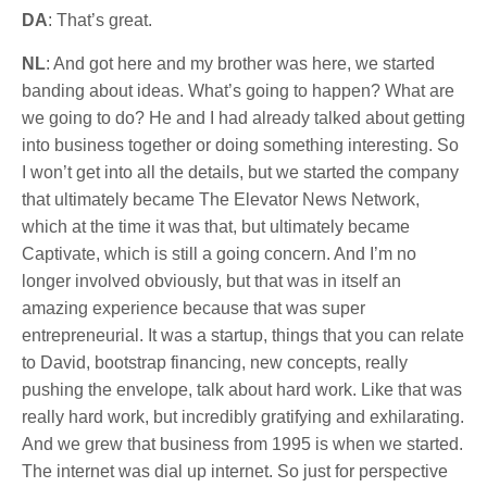
DA
: That’s great.
NL
: And got here and my brother was here, we started
banding about ideas. What’s going to happen? What are
we going to do? He and I had already talked about getting
into business together or doing something interesting. So
I won’t get into all the details, but we started the company
that ultimately became The Elevator News Network,
which at the time it was that, but ultimately became
Captivate, which is still a going concern. And I’m no
longer involved obviously, but that was in itself an
amazing experience because that was super
entrepreneurial. It was a startup, things that you can relate
to David, bootstrap financing, new concepts, really
pushing the envelope, talk about hard work. Like that was
really hard work, but incredibly gratifying and exhilarating.
And we grew that business from 1995 is when we started.
The internet was dial up internet. So just for perspective