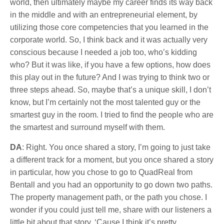
world, then ultimately maybe my career finds its way back
in the middle and with an entrepreneurial element, by
utilizing those core competencies that you learned in the
corporate world. So, I think back and it was actually very
conscious because I needed a job too, who’s kidding
who? But it was like, if you have a few options, how does
this play out in the future? And I was trying to think two or
three steps ahead. So, maybe that’s a unique skill, I don’t
know, but I’m certainly not the most talented guy or the
smartest guy in the room. I tried to find the people who are
the smartest and surround myself with them.
DA
: Right. You once shared a story, I’m going to just take
a different track for a moment, but you once shared a story
in particular, how you chose to go to QuadReal from
Bentall and you had an opportunity to go down two paths.
The property management path, or the path you chose. I
wonder if you could just tell me, share with our listeners a
little bit about that story. ‘Cause I think it’s pretty