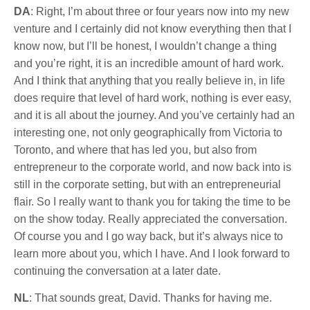
DA
: Right, I’m about three or four years now into my new
venture and I certainly did not know everything then that I
know now, but I’ll be honest, I wouldn’t change a thing
and you’re right, it is an incredible amount of hard work.
And I think that anything that you really believe in, in life
does require that level of hard work, nothing is ever easy,
and it is all about the journey. And you’ve certainly had an
interesting one, not only geographically from Victoria to
Toronto, and where that has led you, but also from
entrepreneur to the corporate world, and now back into is
still in the corporate setting, but with an entrepreneurial
flair. So I really want to thank you for taking the time to be
on the show today. Really appreciated the conversation.
Of course you and I go way back, but it’s always nice to
learn more about you, which I have. And I look forward to
continuing the conversation at a later date.
NL
: That sounds great, David. Thanks for having me.