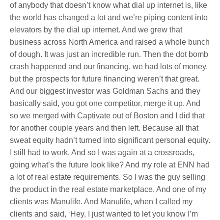
of anybody that doesn’t know what dial up internet is, like
the world has changed a lot and we’re piping content into
elevators by the dial up internet. And we grew that
business across North America and raised a whole bunch
of dough. It was just an incredible run. Then the dot bomb
crash happened and our financing, we had lots of money,
but the prospects for future financing weren’t that great.
And our biggest investor was Goldman Sachs and they
basically said, you got one competitor, merge it up. And
so we merged with Captivate out of Boston and I did that
for another couple years and then left. Because all that
sweat equity hadn’t turned into significant personal equity.
I still had to work. And so I was again at a crossroads,
going what’s the future look like? And my role at ENN had
a lot of real estate requirements. So I was the guy selling
the product in the real estate marketplace. And one of my
clients was Manulife. And Manulife, when I called my
clients and said, ‘Hey, I just wanted to let you know I’m