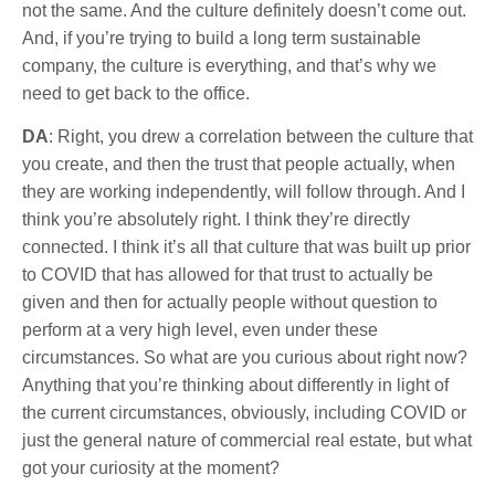
not the same. And the culture definitely doesn’t come out.
And, if you’re trying to build a long term sustainable
company, the culture is everything, and that’s why we
need to get back to the office.
DA
: Right, you drew a correlation between the culture that
you create, and then the trust that people actually, when
they are working independently, will follow through. And I
think you’re absolutely right. I think they’re directly
connected. I think it’s all that culture that was built up prior
to COVID that has allowed for that trust to actually be
given and then for actually people without question to
perform at a very high level, even under these
circumstances. So what are you curious about right now?
Anything that you’re thinking about differently in light of
the current circumstances, obviously, including COVID or
just the general nature of commercial real estate, but what
got your curiosity at the moment?