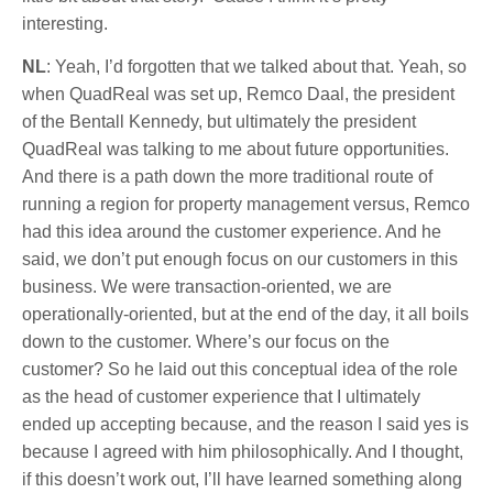
interesting.
NL
: Yeah, I’d forgotten that we talked about that. Yeah, so
when QuadReal was set up, Remco Daal, the president
of the Bentall Kennedy, but ultimately the president
QuadReal was talking to me about future opportunities.
And there is a path down the more traditional route of
running a region for property management versus, Remco
had this idea around the customer experience. And he
said, we don’t put enough focus on our customers in this
business. We were transaction-oriented, we are
operationally-oriented, but at the end of the day, it all boils
down to the customer. Where’s our focus on the
customer? So he laid out this conceptual idea of the role
as the head of customer experience that I ultimately
ended up accepting because, and the reason I said yes is
because I agreed with him philosophically. And I thought,
if this doesn’t work out, I’ll have learned something along