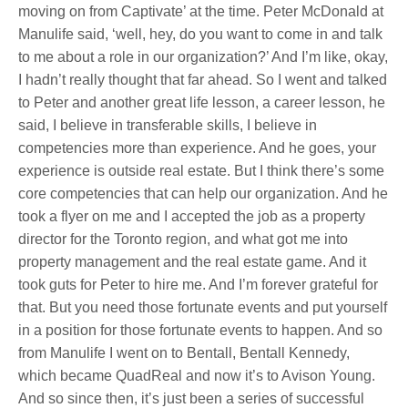
moving on from Captivate’ at the time. Peter McDonald at
Manulife said, ‘well, hey, do you want to come in and talk
to me about a role in our organization?’ And I’m like, okay,
I hadn’t really thought that far ahead. So I went and talked
to Peter and another great life lesson, a career lesson, he
said, I believe in transferable skills, I believe in
competencies more than experience. And he goes, your
experience is outside real estate. But I think there’s some
core competencies that can help our organization. And he
took a flyer on me and I accepted the job as a property
director for the Toronto region, and what got me into
property management and the real estate game. And it
took guts for Peter to hire me. And I’m forever grateful for
that. But you need those fortunate events and put yourself
in a position for those fortunate events to happen. And so
from Manulife I went on to Bentall, Bentall Kennedy,
which became QuadReal and now it’s to Avison Young.
And so since then, it’s just been a series of successful