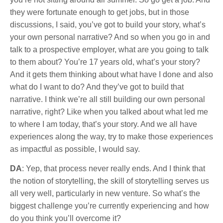
they were fortunate enough to get jobs, but in those
discussions, I said, you’ve got to build your story, what’s
your own personal narrative? And so when you go in and
talk to a prospective employer, what are you going to talk
to them about? You’re 17 years old, what’s your story?
And it gets them thinking about what have I done and also
what do I want to do? And they’ve got to build that
narrative. I think we’re all still building our own personal
narrative, right? Like when you talked about what led me
to where I am today, that’s your story. And we all have
experiences along the way, try to make those experiences
as impactful as possible, I would say.
DA
: Yep, that process never really ends. And I think that
the notion of storytelling, the skill of storytelling serves us
all very well, particularly in new venture. So what’s the
biggest challenge you’re currently experiencing and how
do you think you’ll overcome it?