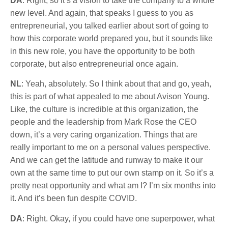
DA
: Right, so it’s a vision to take the company to a whole
new level. And again, that speaks I guess to you as
entrepreneurial, you talked earlier about sort of going to
how this corporate world prepared you, but it sounds like
in this new role, you have the opportunity to be both
corporate, but also entrepreneurial once again.
NL
: Yeah, absolutely. So I think about that and go, yeah,
this is part of what appealed to me about Avison Young.
Like, the culture is incredible at this organization, the
people and the leadership from Mark Rose the CEO
down, it’s a very caring organization. Things that are
really important to me on a personal values perspective.
And we can get the latitude and runway to make it our
own at the same time to put our own stamp on it. So it’s a
pretty neat opportunity and what am I? I’m six months into
it. And it’s been fun despite COVID.
DA
: Right. Okay, if you could have one superpower, what