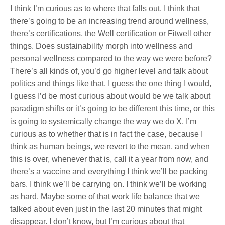
I think I’m curious as to where that falls out. I think that
there’s going to be an increasing trend around wellness,
there’s certifications, the Well certification or Fitwell other
things. Does sustainability morph into wellness and
personal wellness compared to the way we were before?
There’s all kinds of, you’d go higher level and talk about
politics and things like that. I guess the one thing I would,
I guess I’d be most curious about would be we talk about
paradigm shifts or it’s going to be different this time, or this
is going to systemically change the way we do X. I’m
curious as to whether that is in fact the case, because I
think as human beings, we revert to the mean, and when
this is over, whenever that is, call it a year from now, and
there’s a vaccine and everything I think we’ll be packing
bars. I think we’ll be carrying on. I think we’ll be working
as hard. Maybe some of that work life balance that we
talked about even just in the last 20 minutes that might
disappear. I don’t know, but I’m curious about that