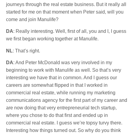
journeys through the real estate business. But it really all
started for me on that moment when Peter said, will you
come and join Manulife?
DA
: Really interesting. Well, first of all, you and I, I guess
we first began working together at Manulife.
NL
: That’s right.
DA
: And Peter McDonald was very involved in my
beginning to work with Manulife as well. So that’s very
interesting we have that in common. And I guess our
careers are somewhat flipped in that I worked in
commercial real estate, while running my marketing
communications agency for the first part of my career and
are now doing that very entrepreneurial tech startup,
where you chose to do that first and ended up in
commercial real estate. I guess we’re topsy turvy there.
Interesting how things turned out. So why do you think