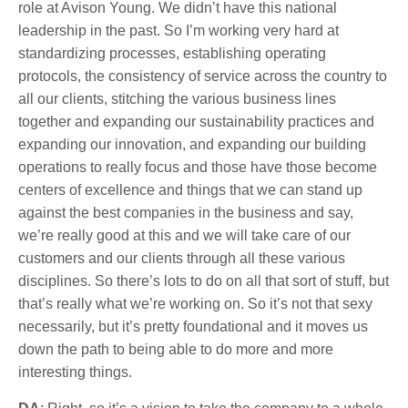
role at Avison Young. We didn’t have this national
leadership in the past. So I’m working very hard at
standardizing processes, establishing operating
protocols, the consistency of service across the country to
all our clients, stitching the various business lines
together and expanding our sustainability practices and
expanding our innovation, and expanding our building
operations to really focus and those have those become
centers of excellence and things that we can stand up
against the best companies in the business and say,
we’re really good at this and we will take care of our
customers and our clients through all these various
disciplines. So there’s lots to do on all that sort of stuff, but
that’s really what we’re working on. So it’s not that sexy
necessarily, but it’s pretty foundational and it moves us
down the path to being able to do more and more
interesting things.