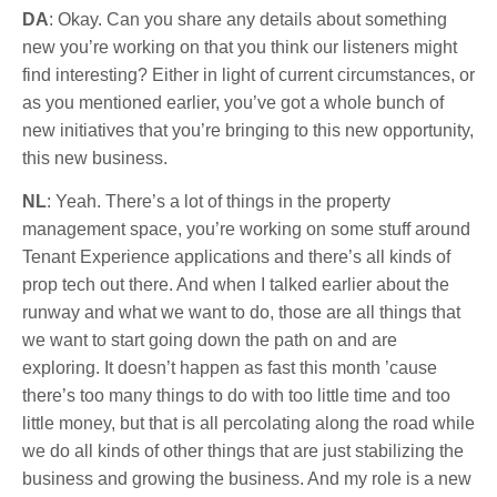
DA
: Okay. Can you share any details about something
new you’re working on that you think our listeners might
find interesting? Either in light of current circumstances, or
as you mentioned earlier, you’ve got a whole bunch of
new initiatives that you’re bringing to this new opportunity,
this new business.
NL
: Yeah. There’s a lot of things in the property
management space, you’re working on some stuff around
Tenant Experience applications and there’s all kinds of
prop tech out there. And when I talked earlier about the
runway and what we want to do, those are all things that
we want to start going down the path on and are
exploring. It doesn’t happen as fast this month ’cause
there’s too many things to do with too little time and too
little money, but that is all percolating along the road while
we do all kinds of other things that are just stabilizing the
business and growing the business. And my role is a new