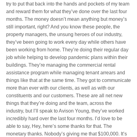
try to put that back into the hands and pockets of my team
and reward them for what they’ve done over the last four
months. The money doesn’t mean anything but money’s
still important, right? And you know these people, the
property managers, the unsung heroes of our industry,
they’ve been going to work every day while others have
been working from home. They’re doing their regular day
job while helping to develop pandemic plans within their
buildings. They’re managing the commercial rental
assistance program while managing tenant arrears and
things like that at the same time. They got to communicate
more than ever with our clients, as well as with our
constituents and our customers. These are all net new
things that they’re doing and the team, across the
industry, but I’ll speak to Avison Young, they’ve worked
incredibly hard over the last four months. I’d love to be
able to say, Hey, here’s some thanks for that. The
monetary thanks. Nobody’s giving me that $100,000
. It’s