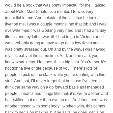
would be a book that was pretty impactful for me. I talked
about Peter MacDonald as a mentor. He was very
impactful for me. And outside of the fact that he took a
flyer on me, I was a couple months into that job and I was
overwhelmed. I was working very hard and I had a family
illness and my father was ill. I had to go to Victoria and I
was probably going to have to go out a few times and I
was pretty stressed out. Oh and by the way, I was having
my first baby at the same time. And, and he said, you
know what, relax. He goes, this a big ship. You’re not, it’s
not gonna live or die because of you. There’s lots of
people to pick up the slack while you’re dealing with this
stuff. And that, I’ll never forget that because I’ve tried to
think the same way on a go forward basis as I managed
people in teams and things like that, it’s, we’re a team and
he instilled that more than ever in me. And then there was
another lesson with somebody I worked with, this comes
back to decision making, but he says, he goes, decision