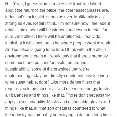
NL
: Yeah, I guess, from a real estate front, we talked
about the return to the office, the other asset classes are,
industrial’s rock solid, strong as ever. Multifamily is as
strong as ever. Retail I think, I’m not sure how I feel about
retail. I think there will be winners and losers in retail for
sure. And office, I think will be unaffected. I really do. I
think that it will continue to be where people want to work.
And so office is going to be fine. I think within the office
environment, there’s a, I would say that there’s probably
some push and pull and/or evolution around
sustainability. some of the practices that we’re
implementing today are directly counterintuitive to trying
to be sustainable, right? Like more dense filters that
require you to push more air and use more energy, fresh
air balances and things like that. Those don’t necessarily
apply to sustainability. Masks and disposable gloves and
things like that, all that sort of stuff is countered to what
the industry has probably been trying to do for a long time.