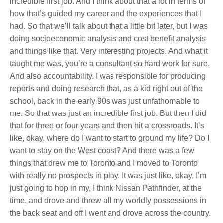
incredible first job. And I think about that a lot in terms of
how that’s guided my career and the experiences that I
had. So that we’ll talk about that a little bit later, but I was
doing socioeconomic analysis and cost benefit analysis
and things like that. Very interesting projects. And what it
taught me was, you’re a consultant so hard work for sure.
And also accountability. I was responsible for producing
reports and doing research that, as a kid right out of the
school, back in the early 90s was just unfathomable to
me. So that was just an incredible first job. But then I did
that for three or four years and then hit a crossroads. It’s
like, okay, where do I want to start to ground my life? Do I
want to stay on the West coast? And there was a few
things that drew me to Toronto and I moved to Toronto
with really no prospects in play. It was just like, okay, I’m
just going to hop in my, I think Nissan Pathfinder, at the
time, and drove and threw all my worldly possessions in
the back seat and off I went and drove across the country.