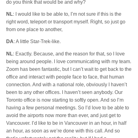
do you think that would be and why?
NL
: I would like to be able to, I’m not sure if this is the
right word, teleport or transport myself. Right, so just go
from one place to another,
DA
: A little Star-Trek-like.
NL
: Exactly. Because, and the reason for that, so I love
being around people. I love communicating with my team.
Zoom has been fantastic, but I can’t wait to get back to the
office and interact with people face to face, that human
connection. And with a national role, obviously I haven’t
been to any other offices. I haven’t seen anybody. Our
Toronto office is now starting to softly open. And so I’m
having a few personal meetings. So I’d love to be able to
avoid the airports now more than ever, and just get to
Vancouver. I’d like to be in Vancouver in an hour, in half
an hour, as soon as we’re done with this call. And so