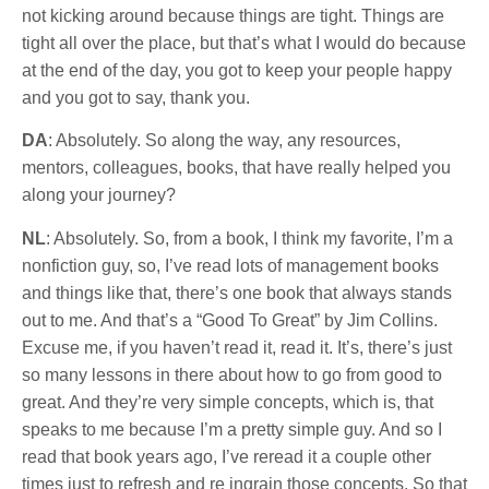
not kicking around because things are tight. Things are
tight all over the place, but that’s what I would do because
at the end of the day, you got to keep your people happy
and you got to say, thank you.
DA
: Absolutely. So along the way, any resources,
mentors, colleagues, books, that have really helped you
along your journey?
NL
: Absolutely. So, from a book, I think my favorite, I’m a
nonfiction guy, so, I’ve read lots of management books
and things like that, there’s one book that always stands
out to me. And that’s a “Good To Great” by Jim Collins.
Excuse me, if you haven’t read it, read it. It’s, there’s just
so many lessons in there about how to go from good to
great. And they’re very simple concepts, which is, that
speaks to me because I’m a pretty simple guy. And so I
read that book years ago, I’ve reread it a couple other
times just to refresh and re ingrain those concepts. So that