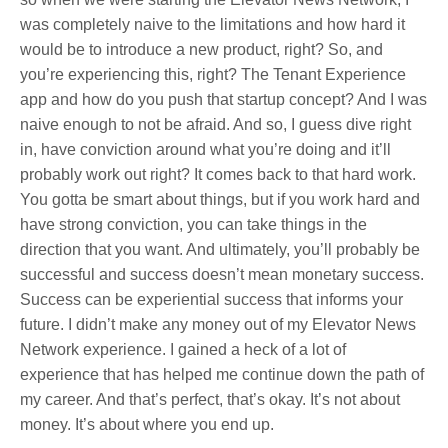
was completely naive to the limitations and how hard it
would be to introduce a new product, right? So, and
you’re experiencing this, right? The Tenant Experience
app and how do you push that startup concept? And I was
naive enough to not be afraid. And so, I guess dive right
in, have conviction around what you’re doing and it’ll
probably work out right? It comes back to that hard work.
You gotta be smart about things, but if you work hard and
have strong conviction, you can take things in the
direction that you want. And ultimately, you’ll probably be
successful and success doesn’t mean monetary success.
Success can be experiential success that informs your
future. I didn’t make any money out of my Elevator News
Network experience. I gained a heck of a lot of
experience that has helped me continue down the path of
my career. And that’s perfect, that’s okay. It’s not about
money. It’s about where you end up.