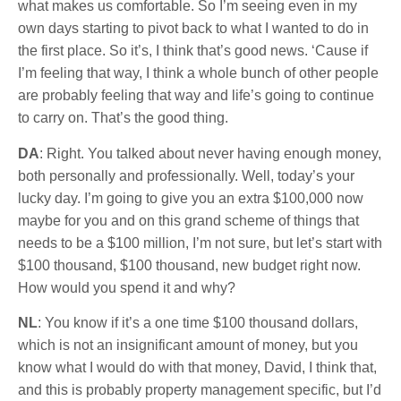
what makes us comfortable. So I’m seeing even in my
own days starting to pivot back to what I wanted to do in
the first place. So it’s, I think that’s good news. ‘Cause if
I’m feeling that way, I think a whole bunch of other people
are probably feeling that way and life’s going to continue
to carry on. That’s the good thing.
DA
: Right. You talked about never having enough money,
both personally and professionally. Well, today’s your
lucky day. I’m going to give you an extra $100,000 now
maybe for you and on this grand scheme of things that
needs to be a $100 million, I’m not sure, but let’s start with
$100 thousand, $100 thousand, new budget right now.
How would you spend it and why?
NL
: You know if it’s a one time $100
thousand
dollars,
which is not an insignificant amount of money, but you
know what I would do with that money, David, I think that,
and this is probably property management specific, but I’d