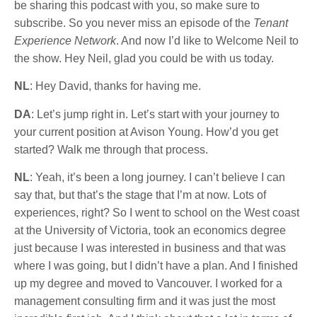
be sharing this podcast with you, so make sure to
subscribe. So you never miss an episode of the
Tenant
Experience Network
. And now I’d like to Welcome Neil to
the show. Hey Neil, glad you could be with us today.
NL
: Hey David, thanks for having me.
DA
: Let’s jump right in. Let’s start with your journey to
your current position at Avison Young. How’d you get
started? Walk me through that process.
NL
: Yeah, it’s been a long journey. I can’t believe I can
say that, but that’s the stage that I’m at now. Lots of
experiences, right? So I went to school on the West coast
at the University of Victoria, took an economics degree
just because I was interested in business and that was
where I was going, but I didn’t have a plan. And I finished
up my degree and moved to Vancouver. I worked for a
management consulting firm and it was just the most