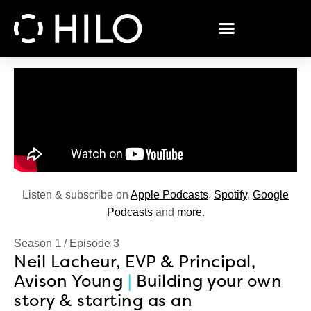
Listen & subscribe on
Apple Podcasts
,
Spotify
,
Google
Podcasts
and
more
.
Season 1
/
Episode 3
Neil Lacheur, EVP & Principal,
Avison Young
|
Building your own
story & starting as an