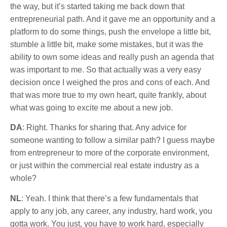
the way, but it’s started taking me back down that
entrepreneurial path. And it gave me an opportunity and a
platform to do some things, push the envelope a little bit,
stumble a little bit, make some mistakes, but it was the
ability to own some ideas and really push an agenda that
was important to me. So that actually was a very easy
decision once I weighed the pros and cons of each. And
that was more true to my own heart, quite frankly, about
what was going to excite me about a new job.
DA
: Right. Thanks for sharing that. Any advice for
someone wanting to follow a similar path? I guess maybe
from entrepreneur to more of the corporate environment,
or just within the commercial real estate industry as a
whole?
NL
: Yeah. I think that there’s a few fundamentals that
apply to any job, any career, any industry, hard work, you
gotta work. You just, you have to work hard, especially