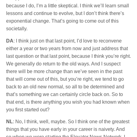
because I do, I’m a little skeptical. I think we’ll learn small
lessons and continue to evolve, but I don’t think there’s
exponential change. That’s going to come out of this
societally.
DA
: I think just on that last point, I’d love to reconvene
either a year or two years from now and just address that
last question or that last point, because I think you’re right.
We generally do return to the old ways. And I suspect
there will be more change than we’ve seen in the past
that will come out of this, but you’re right, we tend to go
back to an old new normal, so all to be determined and
that’s something we can certainly circle back on. So to
that end, is there anything you wish you had known when
you first started out?
NL
: No, I think, well, maybe. So I think one of the greatest
things that you have early in your career is naivety. And
so when we were starting the Elevator News Network, I