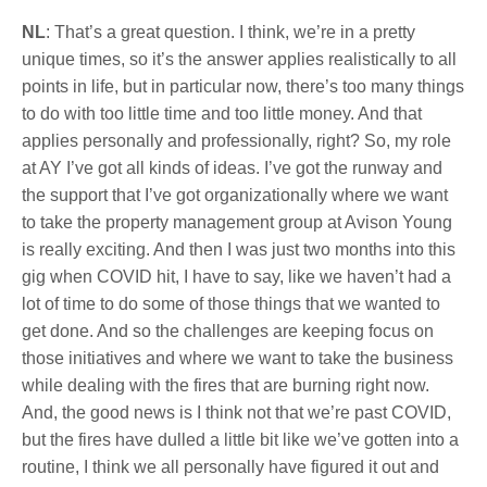
NL
: That’s a great question. I think, we’re in a pretty
unique times, so it’s the answer applies realistically to all
points in life, but in particular now, there’s too many things
to do with too little time and too little money. And that
applies personally and professionally, right? So, my role
at AY I’ve got all kinds of ideas. I’ve got the runway and
the support that I’ve got organizationally where we want
to take the property management group at Avison Young
is really exciting. And then I was just two months into this
gig when COVID hit, I have to say, like we haven’t had a
lot of time to do some of those things that we wanted to
get done. And so the challenges are keeping focus on
those initiatives and where we want to take the business
while dealing with the fires that are burning right now.
And, the good news is I think not that we’re past COVID,
but the fires have dulled a little bit like we’ve gotten into a
routine, I think we all personally have figured it out and