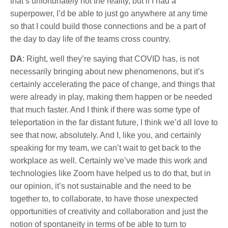
that’s unfortunately not the reality, but if I had a
superpower, I’d be able to just go anywhere at any time
so that I could build those connections and be a part of
the day to day life of the teams cross country.
DA
: Right, well they’re saying that COVID has, is not
necessarily bringing about new phenomenons, but it’s
certainly accelerating the pace of change, and things that
were already in play, making them happen or be needed
that much faster. And I think if there was some type of
teleportation in the far distant future, I think we’d all love to
see that now, absolutely. And I, like you, and certainly
speaking for my team, we can’t wait to get back to the
workplace as well. Certainly we’ve made this work and
technologies like Zoom have helped us to do that, but in
our opinion, it’s not sustainable and the need to be
together to, to collaborate, to have those unexpected
opportunities of creativity and collaboration and just the
notion of spontaneity in terms of be able to turn to