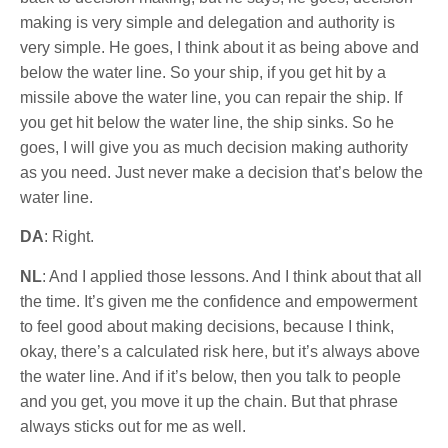
making is very simple and delegation and authority is
very simple. He goes, I think about it as being above and
below the water line. So your ship, if you get hit by a
missile above the water line, you can repair the ship. If
you get hit below the water line, the ship sinks. So he
goes, I will give you as much decision making authority
as you need. Just never make a decision that’s below the
water line.
DA
: Right.
NL
: And I applied those lessons. And I think about that all
the time. It’s given me the confidence and empowerment
to feel good about making decisions, because I think,
okay, there’s a calculated risk here, but it’s always above
the water line. And if it’s below, then you talk to people
and you get, you move it up the chain. But that phrase
always sticks out for me as well.