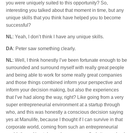
you were uniquely suited to this opportunity? So,
interesting you talked about that moment in time, but any
unique skills that you think have helped you to become
successful?
NL
: Yeah, I don’t think I have any unique skills.
DA
: Peter saw something clearly.
NL
: Well, I think honestly I’ve been fortunate enough to be
surrounded and surround myself with really great people
and being able to work for some really great companies
and those things combined inform your perspective and
inform your decision making, but also the experiences
that I’ve had along the way, right? Like going from a very
super entrepreneurial environment at a startup through
who, and this was honestly a conscious decision saying
yes at Manulife, because I thought if I can survive in that
corporate world, coming from such an entrepreneurial