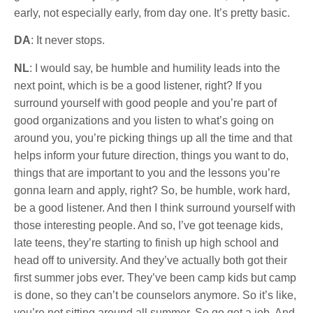
early, not especially early, from day one. It’s pretty basic.
DA
: It never stops.
NL
: I would say, be humble and humility leads into the
next point, which is be a good listener, right? If you
surround yourself with good people and you’re part of
good organizations and you listen to what’s going on
around you, you’re picking things up all the time and that
helps inform your future direction, things you want to do,
things that are important to you and the lessons you’re
gonna learn and apply, right? So, be humble, work hard,
be a good listener. And then I think surround yourself with
those interesting people. And so, I’ve got teenage kids,
late teens, they’re starting to finish up high school and
head off to university. And they’ve actually both got their
first summer jobs ever. They’ve been camp kids but camp
is done, so they can’t be counselors anymore. So it’s like,
you’re not sitting around all summer. So go get a job. And