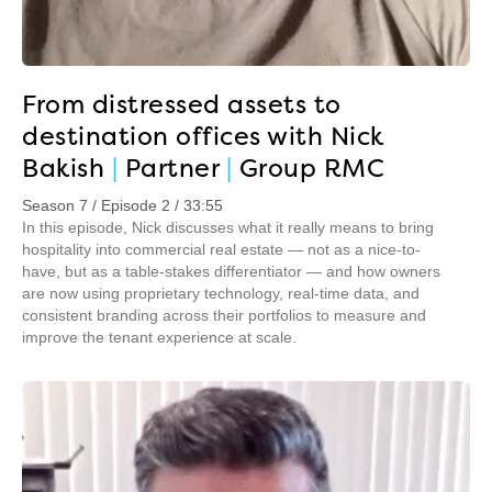
From distressed assets to
destination offices with Nick
Bakish
|
Partner
|
Group RMC
Season 7 / Episode 2 / 33:55
In this episode, Nick discusses what it really means to bring
hospitality into commercial real estate — not as a nice-to-
have, but as a table-stakes differentiator — and how owners
are now using proprietary technology, real-time data, and
consistent branding across their portfolios to measure and
improve the tenant experience at scale.