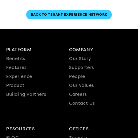
BACK TO TENANT EXPERIENCE NETWORK
PLATFORM
COMPANY
Benefits
Our Story
Features
Supporters
Experience
People
Product
Our Values
Building Partners
Careers
Contact Us
RESOURCES
OFFICES
BLOG
Toronto