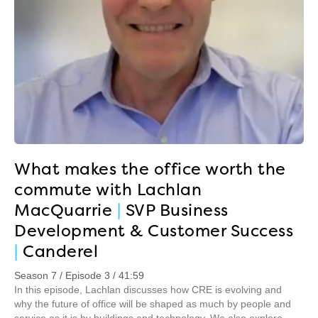
What makes the office worth the
commute with Lachlan
MacQuarrie
|
SVP Business
Development & Customer Success
|
Canderel
Season 7 / Episode 3 / 41:59
In this episode, Lachlan discusses how CRE is evolving and
why the future of office will be shaped as much by people and