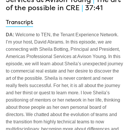
of the possible in CRE
|
37:41
Transcript
DA:
Welcome to TEN, the Tenant Experience Network.
I’m your host, David Abrams. In this episode, we are
connecting with Sheila Botting, Principal and President,
Americas Professional Services at Avison Young. In this
episode, we will learn about Sheila’s unexpected journey
to commercial real estate and her desire to discover the
art of the possible. Sheila is never content and never
really feels successful. For her, it is all about the journey
and her thirst or quest to learn more. I love Sheila’s
positioning of mentors or her network in her life, thinking
about those people as her own personal board of
directors. We chatted about the evolution of teams and
the transition from highly technical teams to now
multidisciplinary, becoming more about differences and