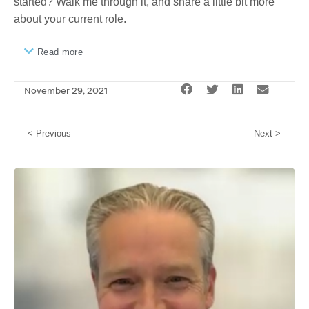
started? Walk me through it, and share a little bit more
about your current role.
Read more
November 29, 2021
< Previous
Next >