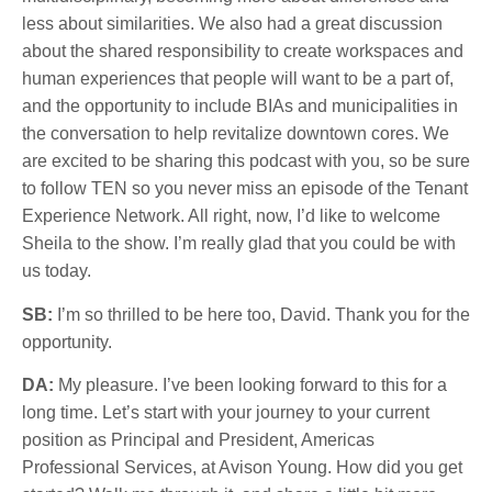
less about similarities. We also had a great discussion
about the shared responsibility to create workspaces and
human experiences that people will want to be a part of,
and the opportunity to include BIAs and municipalities in
the conversation to help revitalize downtown cores. We
are excited to be sharing this podcast with you, so be sure
to follow TEN so you never miss an episode of the Tenant
Experience Network. All right, now, I’d like to welcome
Sheila to the show. I’m really glad that you could be with
us today.
SB:
I’m so thrilled to be here too, David. Thank you for the
opportunity.
DA:
My pleasure. I’ve been looking forward to this for a
long time. Let’s start with your journey to your current
position as Principal and President, Americas
Professional Services, at Avison Young. How did you get