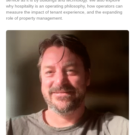
service as it is by buildings and technology. We also explore
why hospitality is an operating philosophy, how operators can
measure the impact of tenant experience, and the expanding
role of property management.