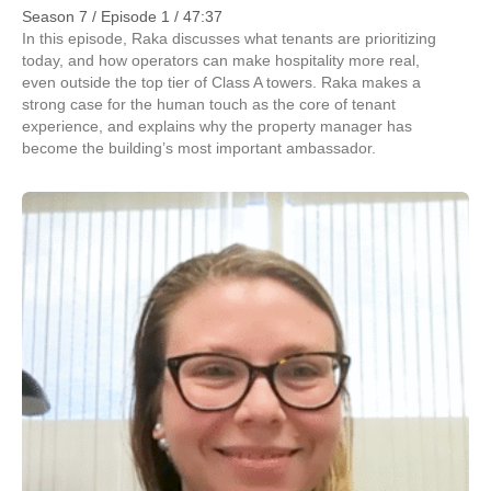
Season 7 / Episode 1 / 47:37
In this episode, Raka discusses what tenants are prioritizing
today, and how operators can make hospitality more real,
even outside the top tier of Class A towers. Raka makes a
strong case for the human touch as the core of tenant
experience, and explains why the property manager has
become the building’s most important ambassador.