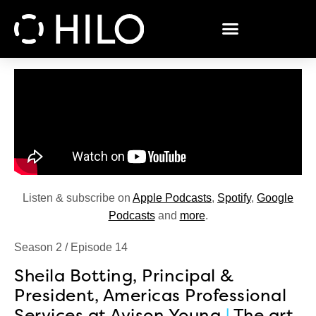
Listen & subscribe on
Apple Podcasts
,
Spotify
,
Google
Podcasts
and
more
.
Season 2 / Episode 14
Sheila Botting, Principal &
President, Americas Professional
Services at Avison Young
|
The art