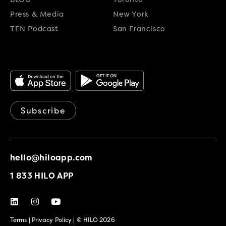
Press & Media
New York
TEN Podcast
San Francisco
Subscribe
hello@hiloapp.com
1 833 HILO APP
Terms
|
Privacy Policy
| © HILO 2026