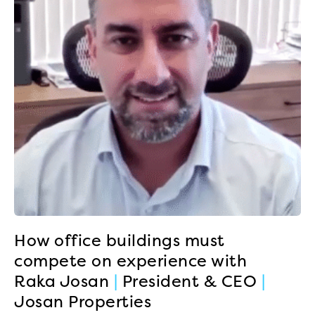
How office buildings must
compete on experience with
Raka Josan
|
President & CEO
|
Josan Properties