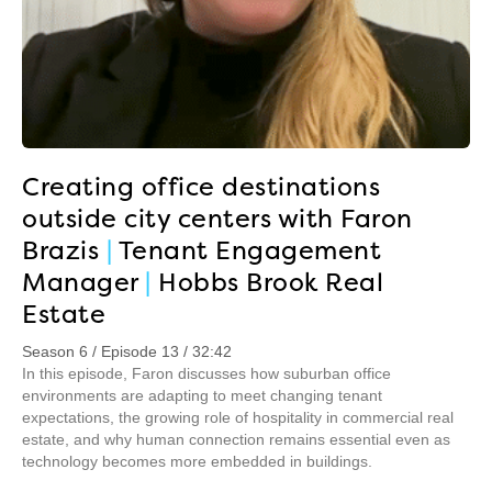
Creating office destinations
outside city centers with Faron
Brazis
|
Tenant Engagement
Manager
|
Hobbs Brook Real
Estate
Season 6 / Episode 13 / 32:42
In this episode, Faron discusses how suburban office
environments are adapting to meet changing tenant
expectations, the growing role of hospitality in commercial real
estate, and why human connection remains essential even as
technology becomes more embedded in buildings.