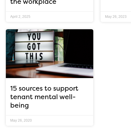
the workplace
April 2, 2025
May 26, 2023
15 sources to support
tenant mental well-
being
May 26, 2020