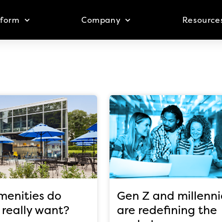
tform
Company
Resource
enities do
Gen Z and millenni
 really want?
are redefining the