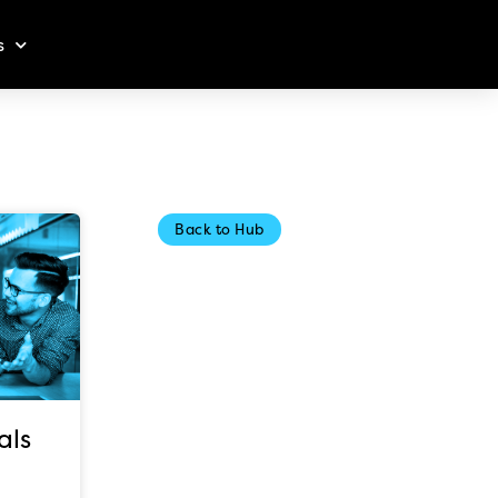
s
Back to Hub
als