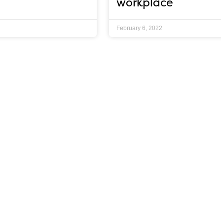
workplace
February 6, 2022