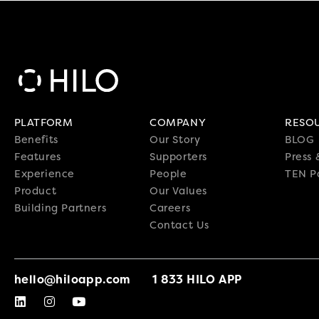
PLATFORM
COMPANY
RESO
Benefits
Our Story
BLOG
Features
Supporters
Press
Experience
People
TEN P
Product
Our Values
Building Partners
Careers
Contact Us
hello@hiloapp.com
1 833 HILO APP