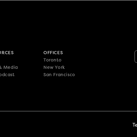
URCES
OFFICES
Toronto
 & Media
New York
odcast
San Francisco
T