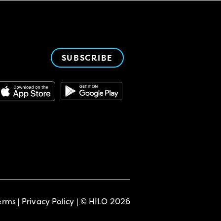
SUBSCRIBE
erms
|
Privacy Policy
| © HILO 2026