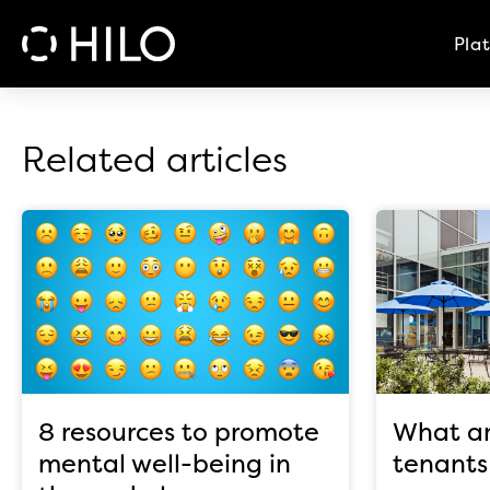
Pla
Related articles
8 resources to promote
What am
mental well-being in
tenants