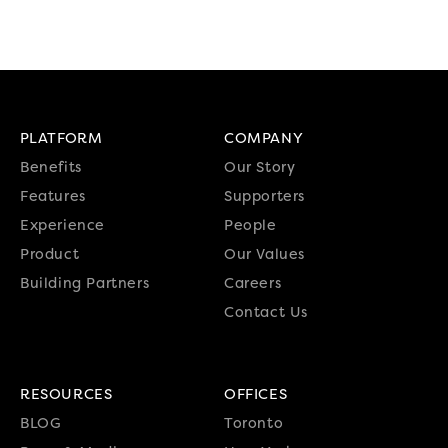
PLATFORM
COMPANY
Benefits
Our Story
Features
Supporters
Experience
People
Product
Our Values
Building Partners
Careers
Contact Us
RESOURCES
OFFICES
BLOG
Toronto