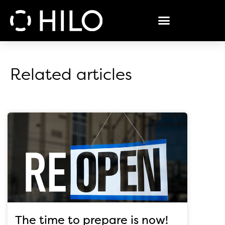
Related articles
The time to prepare is now!