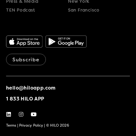
Press & Media
New York
TEN Podcast
San Francisco
Subscribe
hello@hiloapp.com
1 833 HILO APP
Terms
|
Privacy Policy
| © HILO 2026