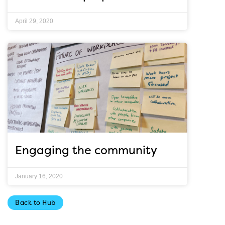
April 29, 2020
Engaging the community
January 16, 2020
Back to Hub