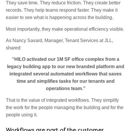
They save time. They reduce friction. They create better
records. They help teams respond faster. They make it
easier to see what is happening across the building.
Most importantly, they make operational efficiency visible.
As Nancy Savard, Manager, Tenant Services at JLL,
shared:
“HILO activated our 1M SF office complex from a
legacy building app to our new branded platform and
integrated several automated workflows that saves
time and simplifies tasks for our tenants and
operations team.”
That is the value of integrated workflows. They simplify
the work for the people managing the building and for the
people using it.
Workflows are part of the customer