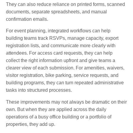
They can also reduce reliance on printed forms, scanned
documents, separate spreadsheets, and manual
confirmation emails.
For event planning, integrated workflows can help
building teams track RSVPs, manage capacity, export
registration lists, and communicate more clearly with
attendees. For access card requests, they can help
collect the right information upfront and give teams a
clearer view of each submission. For amenities, waivers,
visitor registration, bike parking, service requests, and
building programs, they can turn repeated administrative
tasks into structured processes.
These improvements may not always be dramatic on their
own. But when they are applied across the daily
operations of a busy office building or a portfolio of
properties, they add up.