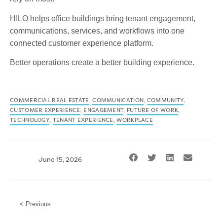
HILO helps office buildings bring tenant engagement,
communications, services, and workflows into one
connected customer experience platform.
Better operations create a better building experience.
COMMERCIAL REAL ESTATE
,
COMMUNICATION
,
COMMUNITY
,
CUSTOMER EXPERIENCE
,
ENGAGEMENT
,
FUTURE OF WORK
,
TECHNOLOGY
,
TENANT EXPERIENCE
,
WORKPLACE
June 15, 2026
< Previous