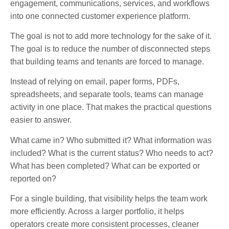
engagement, communications, services, and workflows
into one connected customer experience platform.
The goal is not to add more technology for the sake of it.
The goal is to reduce the number of disconnected steps
that building teams and tenants are forced to manage.
Instead of relying on email, paper forms, PDFs,
spreadsheets, and separate tools, teams can manage
activity in one place. That makes the practical questions
easier to answer.
What came in? Who submitted it? What information was
included? What is the current status? Who needs to act?
What has been completed? What can be exported or
reported on?
For a single building, that visibility helps the team work
more efficiently. Across a larger portfolio, it helps
operators create more consistent processes, cleaner