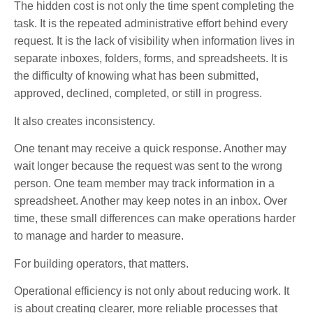
The hidden cost is not only the time spent completing the
task. It is the repeated administrative effort behind every
request. It is the lack of visibility when information lives in
separate inboxes, folders, forms, and spreadsheets. It is
the difficulty of knowing what has been submitted,
approved, declined, completed, or still in progress.
It also creates inconsistency.
One tenant may receive a quick response. Another may
wait longer because the request was sent to the wrong
person. One team member may track information in a
spreadsheet. Another may keep notes in an inbox. Over
time, these small differences can make operations harder
to manage and harder to measure.
For building operators, that matters.
Operational efficiency is not only about reducing work. It
is about creating clearer, more reliable processes that