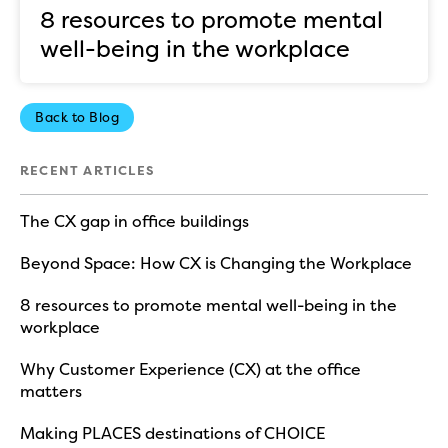
8 resources to promote mental
well-being in the workplace
Back to Blog
RECENT ARTICLES
The CX gap in office buildings
Beyond Space: How CX is Changing the Workplace
8 resources to promote mental well-being in the
workplace
Why Customer Experience (CX) at the office
matters
Making PLACES destinations of CHOICE