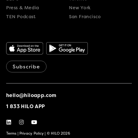
Press & Media
New York
TEN Podcast
San Francisco
Subscribe
hello@hiloapp.com
1 833 HILO APP
Terms
|
Privacy Policy
| © HILO 2026