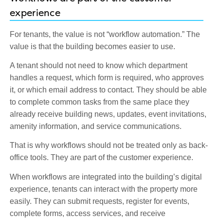
experience
For tenants, the value is not “workflow automation.” The
value is that the building becomes easier to use.
A tenant should not need to know which department
handles a request, which form is required, who approves
it, or which email address to contact. They should be able
to complete common tasks from the same place they
already receive building news, updates, event invitations,
amenity information, and service communications.
That is why workflows should not be treated only as back-
office tools. They are part of the customer experience.
When workflows are integrated into the building’s digital
experience, tenants can interact with the property more
easily. They can submit requests, register for events,
complete forms, access services, and receive