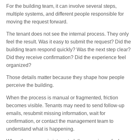
For the building team, it can involve several steps,
multiple systems, and different people responsible for
moving the request forward.
The tenant does not see the internal process. They only
feel the result. Was it easy to submit the request? Did the
building team respond quickly? Was the next step clear?
Did they receive confirmation? Did the experience feel
organized?
Those details matter because they shape how people
perceive the building.
When the process is manual or fragmented, friction
becomes visible. Tenants may need to send follow-up
emails, resubmit missing information, wait for
confirmation, or contact the management team to
understand what is happening.