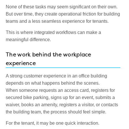
None of these tasks may seem significant on their own.
But over time, they create operational friction for building
teams and a less seamless experience for tenants.
This is where integrated workflows can make a
meaningful difference.
The work behind the workplace
experience
A strong customer experience in an office building
depends on what happens behind the scenes.
When someone requests an access card, registers for
secured bike parking, signs up for an event, submits a
waiver, books an amenity, registers a visitor, or contacts
the building team, the process should feel simple.
For the tenant, it may be one quick interaction.