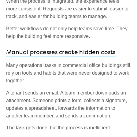
When the process is integrated, the experience feels
more consistent. Requests are easier to submit, easier to
track, and easier for building teams to manage.
Better workflows do not only help teams save time. They
help the building feel more responsive.
Manual processes create hidden costs
Many operational tasks in commercial office buildings still
rely on tools and habits that were never designed to work
together.
A tenant sends an email. A team member downloads an
attachment. Someone prints a form, collects a signature,
updates a spreadsheet, forwards the information to
another team member, and sends a confirmation.
The task gets done, but the process is inefficient.