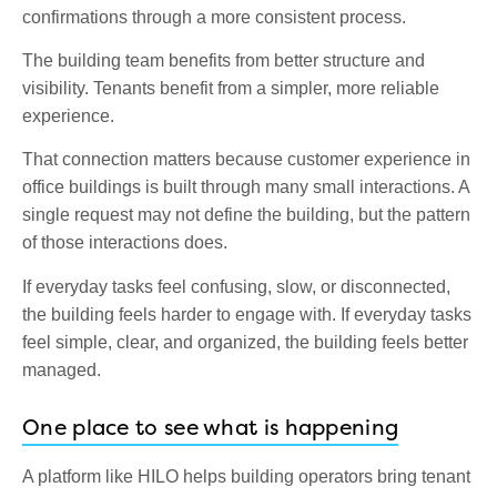
confirmations through a more consistent process.
The building team benefits from better structure and
visibility. Tenants benefit from a simpler, more reliable
experience.
That connection matters because customer experience in
office buildings is built through many small interactions. A
single request may not define the building, but the pattern
of those interactions does.
If everyday tasks feel confusing, slow, or disconnected,
the building feels harder to engage with. If everyday tasks
feel simple, clear, and organized, the building feels better
managed.
One place to see what is happening
A platform like HILO helps building operators bring tenant