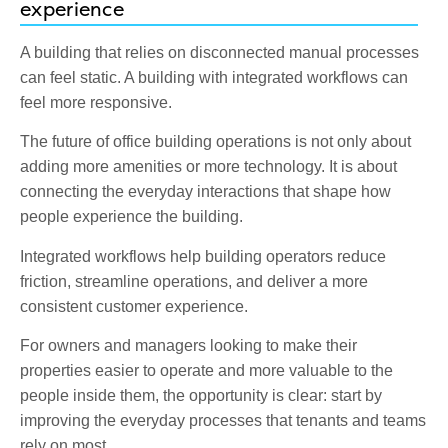
experience
A building that relies on disconnected manual processes
can feel static. A building with integrated workflows can
feel more responsive.
The future of office building operations is not only about
adding more amenities or more technology. It is about
connecting the everyday interactions that shape how
people experience the building.
Integrated workflows help building operators reduce
friction, streamline operations, and deliver a more
consistent customer experience.
For owners and managers looking to make their
properties easier to operate and more valuable to the
people inside them, the opportunity is clear: start by
improving the everyday processes that tenants and teams
rely on most.