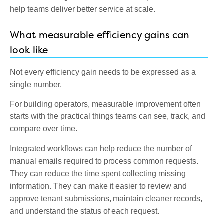
help teams deliver better service at scale.
What measurable efficiency gains can
look like
Not every efficiency gain needs to be expressed as a
single number.
For building operators, measurable improvement often
starts with the practical things teams can see, track, and
compare over time.
Integrated workflows can help reduce the number of
manual emails required to process common requests.
They can reduce the time spent collecting missing
information. They can make it easier to review and
approve tenant submissions, maintain cleaner records,
and understand the status of each request.