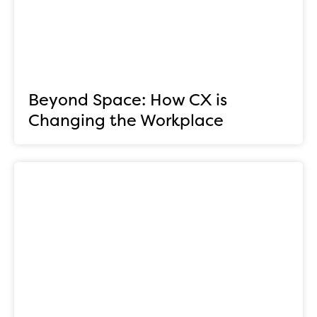
Beyond Space: How CX is
Changing the Workplace