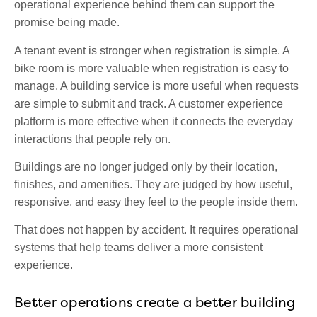
operational experience behind them can support the
promise being made.
A tenant event is stronger when registration is simple. A
bike room is more valuable when registration is easy to
manage. A building service is more useful when requests
are simple to submit and track. A customer experience
platform is more effective when it connects the everyday
interactions that people rely on.
Buildings are no longer judged only by their location,
finishes, and amenities. They are judged by how useful,
responsive, and easy they feel to the people inside them.
That does not happen by accident. It requires operational
systems that help teams deliver a more consistent
experience.
Better operations create a better building