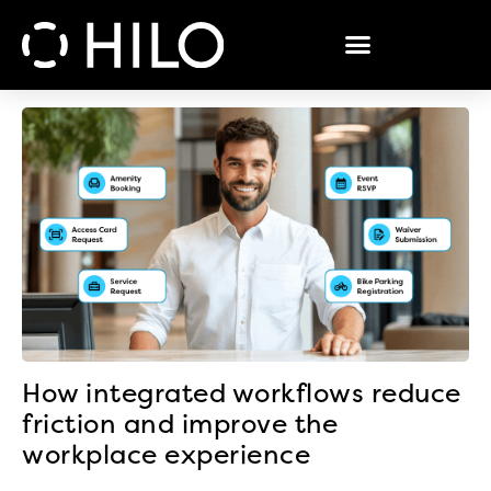
How integrated workflows reduce
friction and improve the
workplace experience