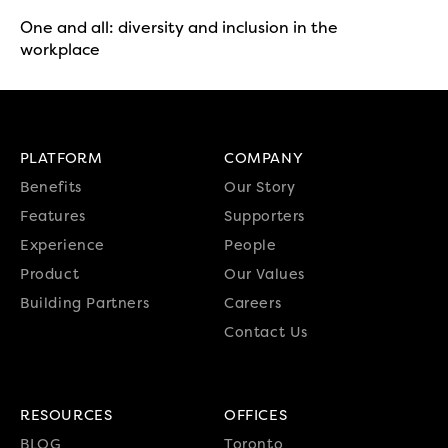
One and all: diversity and inclusion in the
workplace
PLATFORM
COMPANY
Benefits
Our Story
Features
Supporters
Experience
People
Product
Our Values
Building Partners
Careers
Contact Us
RESOURCES
OFFICES
BLOG
Toronto