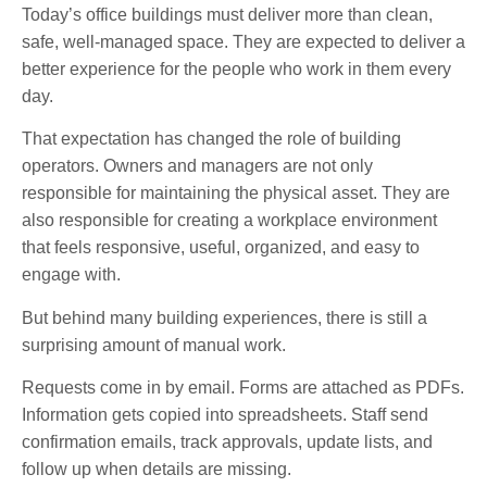
Today’s office buildings must deliver more than clean,
safe, well-managed space. They are expected to deliver a
better experience for the people who work in them every
day.
That expectation has changed the role of building
operators. Owners and managers are not only
responsible for maintaining the physical asset. They are
also responsible for creating a workplace environment
that feels responsive, useful, organized, and easy to
engage with.
But behind many building experiences, there is still a
surprising amount of manual work.
Requests come in by email. Forms are attached as PDFs.
Information gets copied into spreadsheets. Staff send
confirmation emails, track approvals, update lists, and
follow up when details are missing.