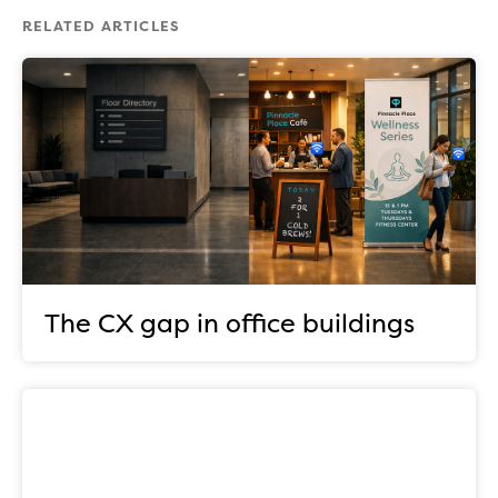
RELATED ARTICLES
The CX gap in office buildings