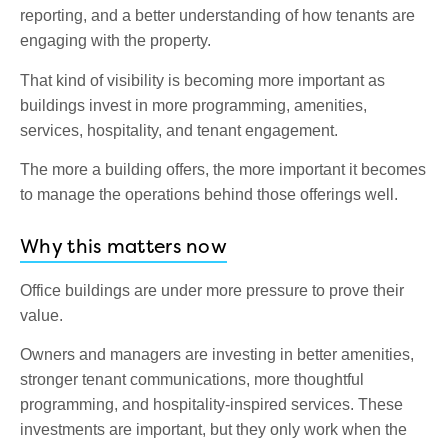
reporting, and a better understanding of how tenants are
engaging with the property.
That kind of visibility is becoming more important as
buildings invest in more programming, amenities,
services, hospitality, and tenant engagement.
The more a building offers, the more important it becomes
to manage the operations behind those offerings well.
Why this matters now
Office buildings are under more pressure to prove their
value.
Owners and managers are investing in better amenities,
stronger tenant communications, more thoughtful
programming, and hospitality-inspired services. These
investments are important, but they only work when the