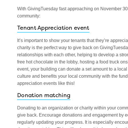
With GivingTuesday fast approaching on November 30, h
community:
Tenant Appreciation event
It’s important to show your tenants that they’re appreci
charity is the perfect way to give back on GivingTuesday
relationships with each other, helping to develop a str
free hot chocolate in the lobby, hosting a food truck onsi
event, your building can donate a set amount to a loca
culture and benefits your local community with the fund
appreciation events like this!
Donation matching
Donating to an organization or charity within your com
give back. Encourage donations and engagement by edu
regularly updating your progress. It is especially enc