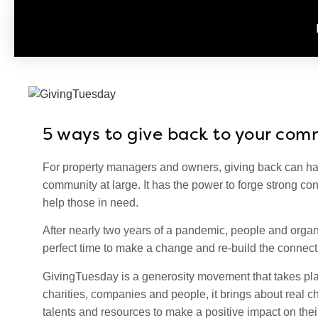
5 ways to give back to your com
For property managers and owners, giving back can hav
community at large. It has the power to forge strong c
help those in need.
After nearly two years of a pandemic, people and organ
perfect time to make a change and re-build the connect
GivingTuesday is a generosity movement that takes plac
charities, companies and people, it brings about real c
talents and resources to make a positive impact on th