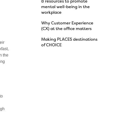
8 resources to promote
mental well-being in the
workplace
Why Customer Experience
(CX) at the office matters
l
Making PLACES destinations
eir
of CHOICE
fast,
n the
ing
to
ugh