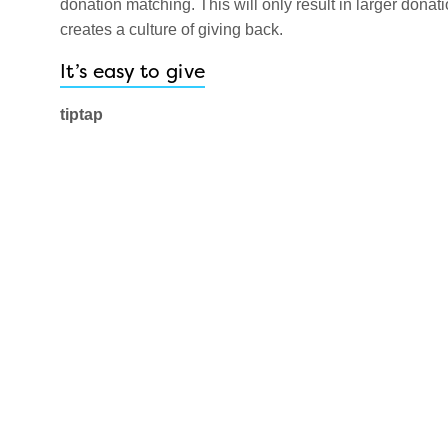
donation matching. This will only result in larger donat
creates a culture of giving back.
It’s easy to give
tiptap
This Canadian company is here to make donating to cha
The tiptap device is a wireless receiver that allows for
your touchless giving display is designed for your part
your donation campaign message will be delivered lou
For more information on tiptap, click
here
.
DipJar
Are you interested in an American cashless donation op
simply dipping your card into the DipJar device for a fri
show donors your campaign and fundraising progress on
roll in as people enter and exit the building. For more i
These two companies make it super easy for your buil