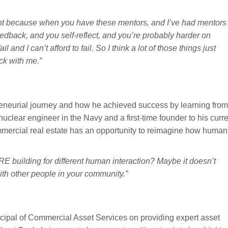
rtant because when you have these mentors, and I’ve had mentors
eedback, and you self-reflect, and you’re probably harder on
and I can’t afford to fail. So I think a lot of those things just
ck with me.”
eneurial journey and how he achieved success by learning from
clear engineer in the Navy and a first-time founder to his curre
commercial real estate has an opportunity to reimagine how human
 building for different human interaction? Maybe it doesn’t
ith other people in your community.”
pal of Commercial Asset Services on providing expert asset