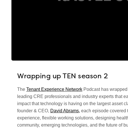
Wrapping up TEN season 2
The
Tenant Experience Network
Podcast has wrapped u
leading CRE professionals and industry experts that ea
impact that technology is having on the largest asset c
founder & CEO,
David Abrams,
each episode covered to
experience, flexible working solutions, designing healt
community, emerging technologies, and the future of bu