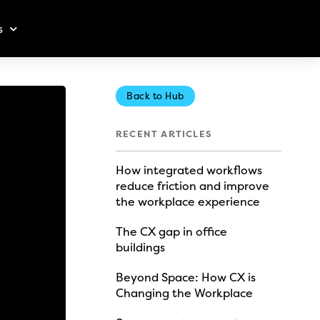
s
Back to Hub
RECENT ARTICLES
How integrated workflows
reduce friction and improve
the workplace experience
The CX gap in office
buildings
Beyond Space: How CX is
Changing the Workplace