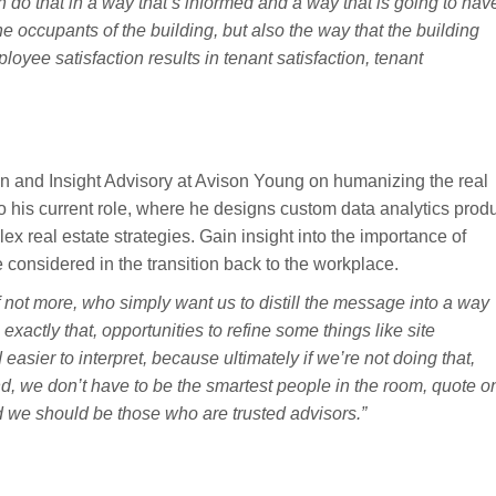
 do that in a way that’s informed and a way that is going to hav
he occupants of the building, but also the way that the building
loyee satisfaction results in tenant satisfaction, tenant
on and Insight Advisory at Avison Young on humanizing the real
 to his current role, where he designs custom data analytics prod
ex real estate strategies. Gain insight into the importance of
 considered in the transition back to the workplace.
f not more, who simply want us to distill the message into a way
xactly that, opportunities to refine some things like site
asier to interpret, because ultimately if we’re not doing that,
And, we don’t have to be the smartest people in the room, quote o
 we should be those who are trusted advisors.”