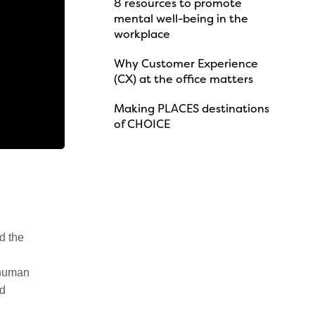
8 resources to promote
mental well-being in the
workplace
Why Customer Experience
(CX) at the office matters
Making PLACES destinations
of CHOICE
d the
 human
nd