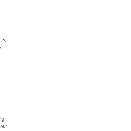
ry.
s
d
ng
 our