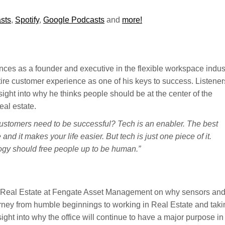
sts
,
Spotify
,
Google Podcasts
and
more!
ces as a founder and executive in the flexible workspace indust
ntire customer experience as one of his keys to success. Listener
sight into why he thinks people should be at the center of the
eal estate.
customers need to be successful? Tech is an enabler. The best
and it makes your life easier. But tech is just one piece of it.
logy should free people up to be human.”
 Real Estate at Fengate Asset Management on why sensors an
urney from humble beginnings to working in Real Estate and taki
ight into why the office will continue to have a major purpose in