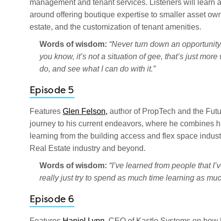
management and tenant services. Listeners will learn ab
around offering boutique expertise to smaller asset ow
estate, and the customization of tenant amenities.
Words of wisdom:
“Never turn down an opportunity.
you know, it’s not a situation of gee, that’s just more 
do, and see what I can do with it.”
Episode 5
Features
Glen Felson,
author of PropTech and the Futu
journey to his current endeavors, where he combines hi
learning from the building access and flex space indust
Real Estate industry and beyond.
Words of wisdom:
“I’ve learned from people that I’
really just try to spend as much time learning as mu
Episode 6
Features
Haniel Lynn,
CEO of Kastle Systems on how he