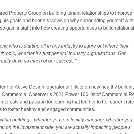
 Property Group on building tenant relationships to improve
his goals and hear his views on why surrounding yourself with
so gain insight into how creating opportunities to build relations
e who is starting off in any industry to figure out where their
nthropic, whether it’s just general industry organizations. Get
really drive so much of our success.”
r For Active Design, operator of Fitwel on how healthy buildin
d on Commercial Observer’s 2021 Power 100 list of Commercial R
nterests and passion for learning that led her to her current role
 to foster healthy and engaged communities.
ithin buildings, whether you’re a facility manager, whether you’
r on the investment side, you are actually impacting people’s