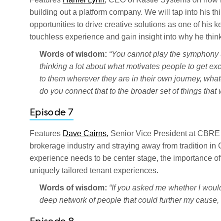
building out a platform company. We will tap into his t
opportunities to drive creative solutions as one of his 
touchless experience and gain insight into why he thin
Words of wisdom:
“You cannot play the symphony u
thinking a lot about what motivates people to get ex
to them wherever they are in their own journey, what
do you connect that to the broader set of things that
Episode 7
Features
Dave Cairns,
Senior Vice President at CBRE
brokerage industry and straying away from tradition in
experience needs to be center stage, the importance of
uniquely tailored tenant experiences.
Words of wisdom:
“If you asked me whether I would 
deep network of people that could further my cause, 