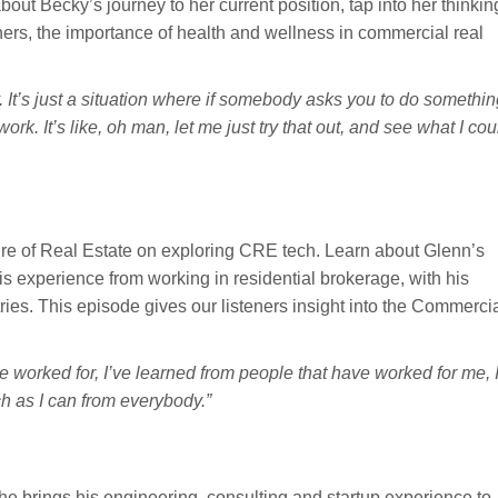
out Becky’s journey to her current position, tap into her thinkin
ners, the importance of health and wellness in commercial real
 It’s just a situation where if somebody asks you to do somethin
work. It’s like, oh man, let me just try that out, and see what I cou
re of Real Estate on exploring CRE tech. Learn about Glenn’s
s experience from working in residential brokerage, with his
ries. This episode gives our listeners insight into the Commerci
ve worked for, I’ve learned from people that have worked for me, 
ch as I can from everybody.”
 brings his engineering, consulting and startup experience to