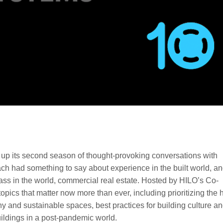
p its second season of thought-provoking conversations with
ch had something to say about experience in the built world, an
lass in the world, commercial real estate. Hosted by HILO’s Co-
pics that matter now more than ever, including prioritizing the
hy and sustainable spaces, best practices for building culture a
ildings in a post-pandemic world.