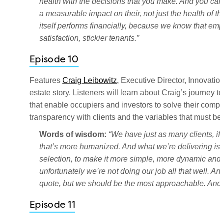
health with the decisions that you make. And you can
a measurable impact on their, not just the health of t
itself performs financially, because we know that emp
satisfaction, stickier tenants.”
Episode 10
Features
Craig Leibowitz,
Executive Director, Innovati
estate story. Listeners will learn about Craig’s journey
that enable occupiers and investors to solve their compl
transparency with clients and the variables that must be
Words of wisdom:
“We have just as many clients, i
that’s more humanized. And what we’re delivering is e
selection, to make it more simple, more dynamic and e
unfortunately we’re not doing our job all that well. 
quote, but we should be the most approachable. And
Episode 11