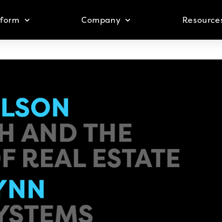
tform
Company
Resource