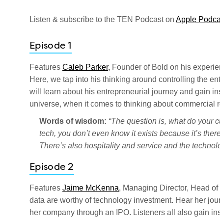
Listen & subscribe to the TEN Podcast on
Apple Podca
Episode 1
Features
Caleb Parker,
Founder of Bold on his experien
Here, we tap into his thinking around controlling the e
will learn about his entrepreneurial journey and gain in
universe, when it comes to thinking about commercial r
Words of wisdom:
“The question is, what do your 
tech, you don’t even know it exists because it’s there 
There’s also hospitality and service and the techno
Episode 2
Features
Jaime McKenna,
Managing Director, Head of
data are worthy of technology investment. Hear her jo
her company through an IPO. Listeners all also gain ins