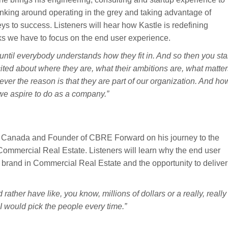
hinking around operating in the grey and taking advantage of
keys to success. Listeners will hear how Kastle is redefining
ks we have to focus on the end user experience.
ntil everybody understands how they fit in. And so then you sta
cited about where they are, what their ambitions are, what matte
ever the reason is that they are part of our organization. And ho
 we aspire to do as a company.”
 Canada and Founder of CBRE Forward on his journey to the
 Commercial Real Estate. Listeners will learn why the end user
 brand in Commercial Real Estate and the opportunity to deliver
rather have like, you know, millions of dollars or a really, really
I would pick the people every time.”