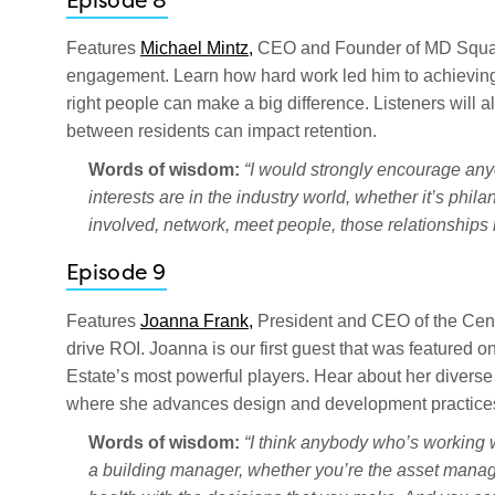
Episode 8
Features
Michael Mintz,
CEO and Founder of MD Squared
engagement. Learn how hard work led him to achieving 
right people can make a big difference. Listeners will al
between residents can impact retention.
Words of wisdom:
“I would strongly encourage anyon
interests are in the industry world, whether it’s phila
involved, network, meet people, those relationships 
Episode 9
Features
Joanna Frank,
President and CEO of the Cente
drive ROI. Joanna is our first guest that was feature
Estate’s most powerful players. Hear about her diverse i
where she advances design and development practices
Words of wisdom:
“I think anybody who’s working w
a building manager, whether you’re the asset manage