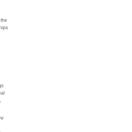
 the
hips
gs
eal
,
re