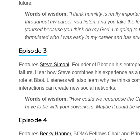
future.
Words of wisdom:
“I think humility is really impo
throughout my career, you listen, and you take the f
yourself because you think oh my God, I’m going to fail 
formulated who I was early in my career and has stu
Episode 3
Features
Steve Simoni,
Founder of Bbot on his entrepr
failure. Hear how Steve combines his experience as a nu
role at Bbot. Listeners will also learn why he thinks 
interactions can create new social networks.
Words of wisdom:
“How could we repurpose the CRE
have to be with your coworkers. Maybe it could be w
Episode 4
Features
Becky Hanner,
BOMA Fellows Chair and Princi